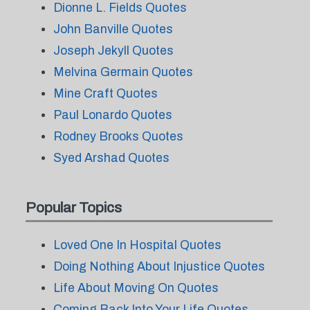
Dionne L. Fields Quotes
John Banville Quotes
Joseph Jekyll Quotes
Melvina Germain Quotes
Mine Craft Quotes
Paul Lonardo Quotes
Rodney Brooks Quotes
Syed Arshad Quotes
Popular Topics
Loved One In Hospital Quotes
Doing Nothing About Injustice Quotes
Life About Moving On Quotes
Coming Back Into Your Life Quotes