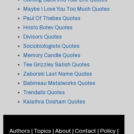
Maybe I Love You Too Much Quotes
Paul Of Thebes Quotes
Hristo Botev Quotes
Divisors Quotes
Sociobiologists Quotes
Memory Candle Quotes
Tee Grizzley Satish Quotes
Zaborski Last Name Quotes
Babineau Metalworks Quotes
Trendalls Quotes
Kalathra Dosham Quotes
Authors
|
Topics
|
About
|
Contact
|
Policy
|