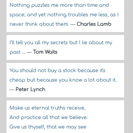
Nothing puzzles me more than time and
space; and yet nothing troubles me less, as I
never think about them.
—
Charles Lamb
I'll tell you all my secrets but I lie about my
past ...
—
Tom Waits
You should not buy a stock because it's
cheap but because you know a lot about it.
—
Peter Lynch
Make us eternal truths receive,
And practice all that we believe:
Give us thyself, that we may see