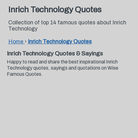
Inrich Technology Quotes
Collection of top 14 famous quotes about Inrich
Technology
Home
›
Inrich Technology Quotes
Inrich Technology Quotes & Sayings
Happy to read and share the best inspirational Inrich
Technology quotes, sayings and quotations on Wise
Famous Quotes.