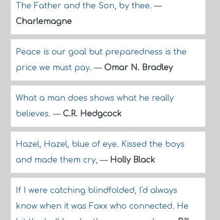
The Father and the Son, by thee.
—
Charlemagne
Peace is our goal but preparedness is the
price we must pay.
—
Omar N. Bradley
What a man does shows what he really
believes.
—
C.R. Hedgcock
Hazel, Hazel, blue of eye. Kissed the boys
and made them cry,
—
Holly Black
If I were catching blindfolded, I'd always
know when it was Foxx who connected. He