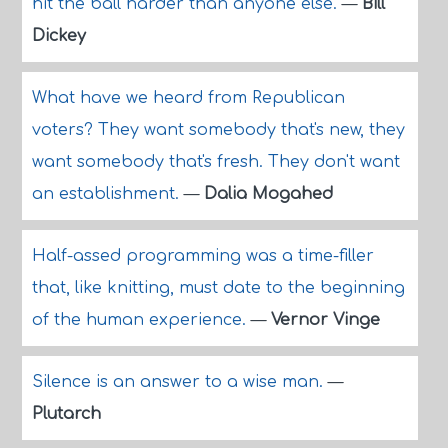
hit the ball harder than anyone else.
—
Bill
Dickey
What have we heard from Republican
voters? They want somebody that's new, they
want somebody that's fresh. They don't want
an establishment.
—
Dalia Mogahed
Half-assed programming was a time-filler
that, like knitting, must date to the beginning
of the human experience.
—
Vernor Vinge
Silence is an answer to a wise man.
—
Plutarch