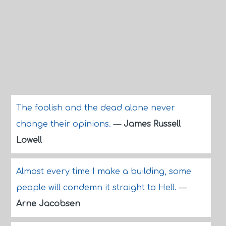
The foolish and the dead alone never
change their opinions.
—
James Russell
Lowell
Almost every time I make a building, some
people will condemn it straight to Hell.
—
Arne Jacobsen