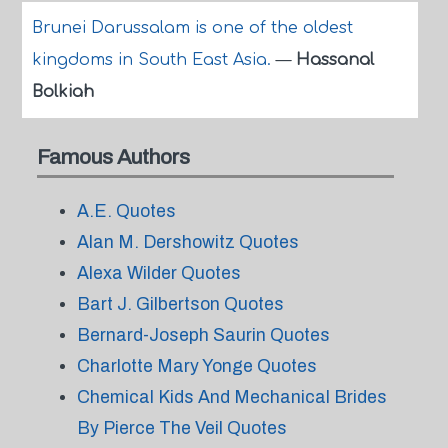
Brunei Darussalam is one of the oldest
kingdoms in South East Asia.
—
Hassanal
Bolkiah
Famous Authors
A.E. Quotes
Alan M. Dershowitz Quotes
Alexa Wilder Quotes
Bart J. Gilbertson Quotes
Bernard-Joseph Saurin Quotes
Charlotte Mary Yonge Quotes
Chemical Kids And Mechanical Brides
By Pierce The Veil Quotes