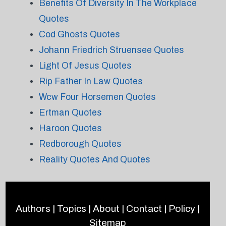
Benefits Of Diversity In The Workplace
Quotes
Cod Ghosts Quotes
Johann Friedrich Struensee Quotes
Light Of Jesus Quotes
Rip Father In Law Quotes
Wcw Four Horsemen Quotes
Ertman Quotes
Haroon Quotes
Redborough Quotes
Reality Quotes And Quotes
Authors
|
Topics
|
About
|
Contact
|
Policy
|
Sitemap