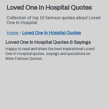
Loved One In Hospital Quotes
Collection of top 10 famous quotes about Loved
One In Hospital
Home
›
Loved One In Hospital Quotes
Loved One In Hospital Quotes & Sayings
Happy to read and share the best inspirational Loved
One In Hospital quotes, sayings and quotations on
Wise Famous Quotes.