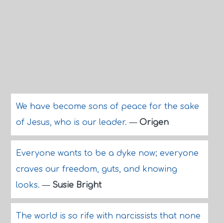
We have become sons of peace for the sake
of Jesus, who is our leader.
—
Origen
Everyone wants to be a dyke now; everyone
craves our freedom, guts, and knowing
looks.
—
Susie Bright
The world is so rife with narcissists that none