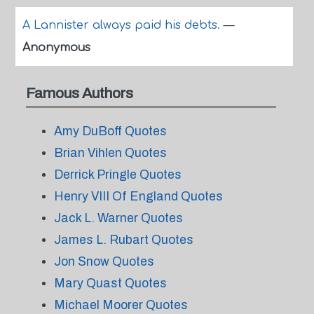
A Lannister always paid his debts.
—
Anonymous
Famous Authors
Amy DuBoff Quotes
Brian Vihlen Quotes
Derrick Pringle Quotes
Henry VIII Of England Quotes
Jack L. Warner Quotes
James L. Rubart Quotes
Jon Snow Quotes
Mary Quast Quotes
Michael Moorer Quotes