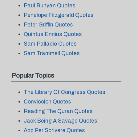
Paul Runyan Quotes
Penelope Fitzgerald Quotes
Peter Griffin Quotes
Quintus Ennius Quotes
Sam Palladio Quotes
Sam Trammell Quotes
Popular Topics
The Library Of Congress Quotes
Conviccion Quotes
Reading The Quran Quotes
Jack Being A Savage Quotes
App Per Scrivere Quotes