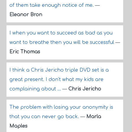
of them take enough notice of me.
—
Eleanor Bron
I when you want to succeed as bad as you
want to breathe then you will be successful
—
Eric Thomas
I think a Chris Jericho triple DVD set is a
great present. I don't what my kids are
complaining about ...
—
Chris Jericho
The problem with losing your anonymity is
that you can never go back.
—
Marla
Maples