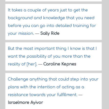
It takes a couple of years just to get the
background and knowledge that you need
before you can go into detailed training for
your mission.
—
Sally Ride
But the most important thing I know is that I
want the possibility of you more than the
reality of [her].
—
Caroline Kepnes
Challenge anything that could step into your
plans with the intention of acting as a
resistance towards your fulfillment.
—
Israelmore Ayivor