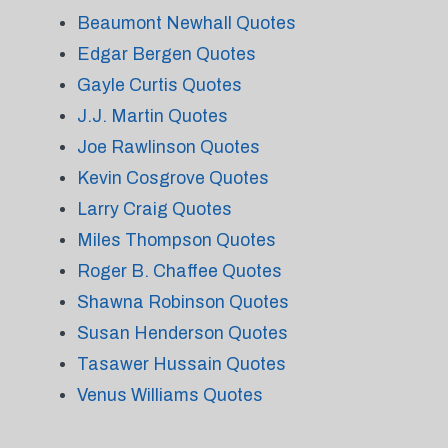
Beaumont Newhall Quotes
Edgar Bergen Quotes
Gayle Curtis Quotes
J.J. Martin Quotes
Joe Rawlinson Quotes
Kevin Cosgrove Quotes
Larry Craig Quotes
Miles Thompson Quotes
Roger B. Chaffee Quotes
Shawna Robinson Quotes
Susan Henderson Quotes
Tasawer Hussain Quotes
Venus Williams Quotes