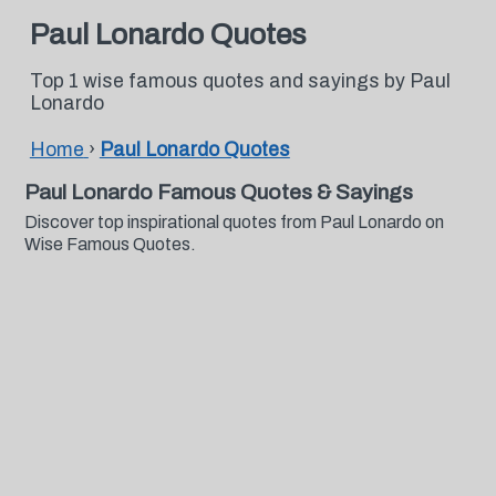
Paul Lonardo Quotes
Top 1 wise famous quotes and sayings by Paul
Lonardo
Home
›
Paul Lonardo Quotes
Paul Lonardo Famous Quotes & Sayings
Discover top inspirational quotes from Paul Lonardo on
Wise Famous Quotes.