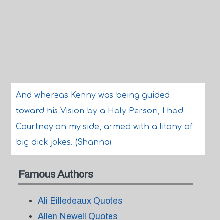
And whereas Kenny was being guided
toward his Vision by a Holy Person, I had
Courtney on my side, armed with a litany of
big dick jokes. (Shanna)
Famous Authors
Ali Billedeaux Quotes
Allen Newell Quotes