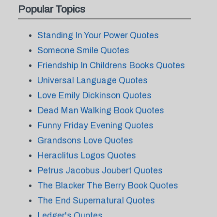
Popular Topics
Standing In Your Power Quotes
Someone Smile Quotes
Friendship In Childrens Books Quotes
Universal Language Quotes
Love Emily Dickinson Quotes
Dead Man Walking Book Quotes
Funny Friday Evening Quotes
Grandsons Love Quotes
Heraclitus Logos Quotes
Petrus Jacobus Joubert Quotes
The Blacker The Berry Book Quotes
The End Supernatural Quotes
Ledger's Quotes