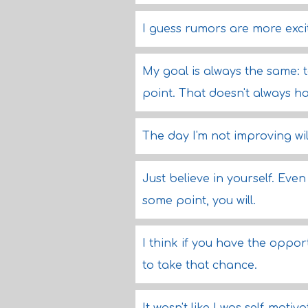
I guess rumors are more excit
My goal is always the same: 
point. That doesn't always hap
The day I'm not improving wil
Just believe in yourself. Even
some point, you will.
I think if you have the oppo
to take that chance.