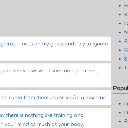
H
K
L
N
R
against. I focus on my goals and I try to ignore
R
S
T
 figure she knows what she's doing. I mean,
Popul
 be cured from them unless you're a machine.
I
I
ay there is nothing like training and
R
ain your mind as much as your body.