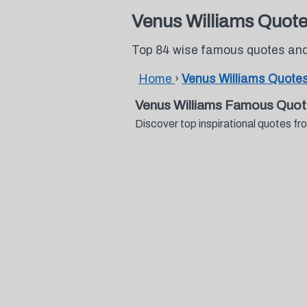
Venus Williams Quot
Top 84 wise famous quotes and
Home
›
Venus Williams Quote
Venus Williams Famous Quot
Discover top inspirational quotes 