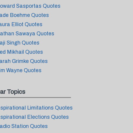
oward Sasportas Quotes
ade Boehme Quotes
aura Elliot Quotes
athan Sawaya Quotes
aji Singh Quotes
ed Mikhail Quotes
arah Grimke Quotes
im Wayne Quotes
ar Topics
nspirational Limitations Quotes
nspirational Elections Quotes
adio Station Quotes