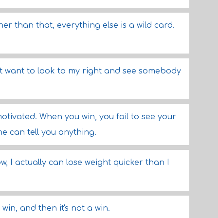
er than that, everything else is a wild card.
n't want to look to my right and see somebody
otivated. When you win, you fail to see your
e can tell you anything.
w, I actually can lose weight quicker than I
a win, and then it's not a win.