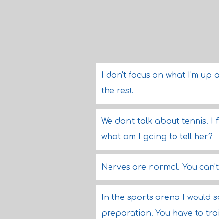
I don't focus on what I'm up 
the rest.
We don't talk about tennis. I
what am I going to tell her?
Nerves are normal. You can't
In the sports arena I would s
preparation. You have to tr