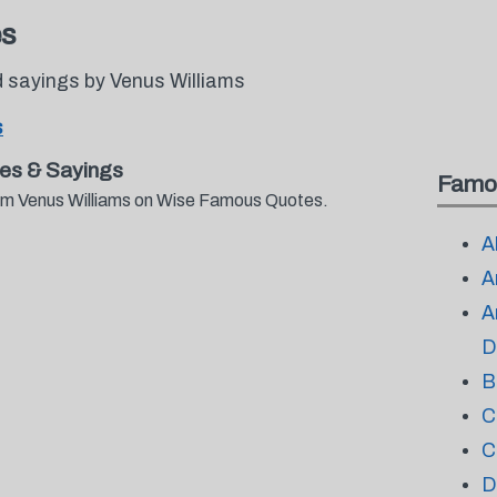
es
 sayings by Venus Williams
s
es & Sayings
Famo
from Venus Williams on Wise Famous Quotes.
A
A
A
D
B
C
C
D