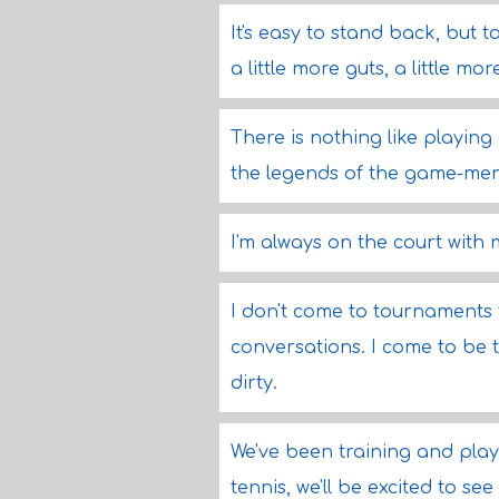
It's easy to stand back, but
a little more guts, a little mo
There is nothing like playing
the legends of the game-me
I'm always on the court with 
I don't come to tournaments t
conversations. I come to be 
dirty.
We've been training and playi
tennis, we'll be excited to see