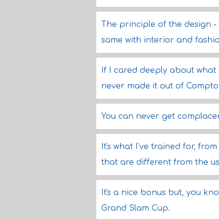
The principle of the design 
same with interior and fashi
If I cared deeply about what
never made it out of Compton
You can never get complacen
It's what I've trained for, fro
that are different from the us
It's a nice bonus but, you kno
Grand Slam Cup.