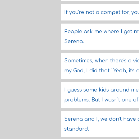
If you're not a competitor, yo
People ask me where I get my 
Serena.
Sometimes, when there's a vid
my God, I did that.' Yeah, it's
I guess some kids around me 
problems. But I wasn't one of 
Serena and I, we don't have an
standard.