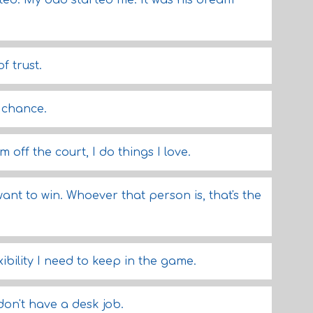
vated. My dad started me. It was his dream
f trust.
a chance.
m off the court, I do things I love.
want to win. Whoever that person is, that's the
ibility I need to keep in the game.
 don't have a desk job.