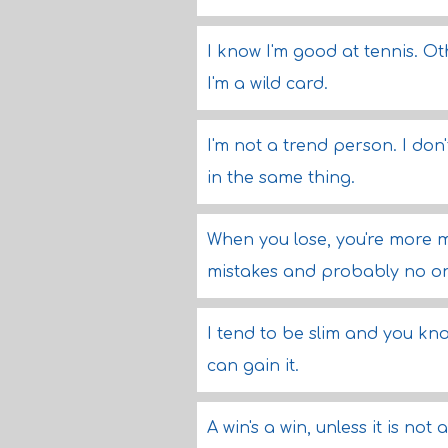
I know I'm good at tennis. Oth
I'm a wild card.
I'm not a trend person. I do
in the same thing.
When you lose, you're more m
mistakes and probably no on
I tend to be slim and you kno
can gain it.
A win's a win, unless it is not 