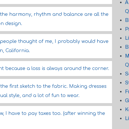
A
Q
- the harmony, rhythm and balance are all the
B
on design.
P
L
 people thought of me, I probably would have
B
, California.
M
Q
t because a loss is always around the corner.
S
S
m the first sketch to the fabric. Making dresses
F
ual style, and a lot of fun to wear.
G
K
w, I have to pay taxes too. (after winning the
L