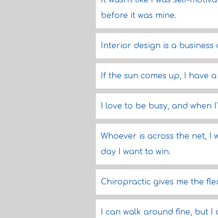
It wasn't like I was self-moti
before it was mine.
Interior design is a business o
If the sun comes up, I have 
I love to be busy, and when I'
Whoever is across the net, I 
day I want to win.
Chiropractic gives me the flex
I can walk around fine, but I