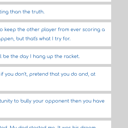
ing than the truth.
to keep the other player from ever scoring a
pen, but that's what I try for.
l be the day I hang up the racket.
 if you don't, pretend that you do and, at
rtunity to bully your opponent then you have