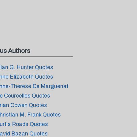
us Authors
llan G. Hunter Quotes
nne Elizabeth Quotes
nne-Therese De Marguenat
e Courcelles Quotes
rian Cowen Quotes
hristian M. Frank Quotes
urtis Roads Quotes
avid Bazan Quotes