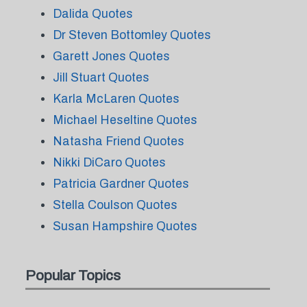
Dalida Quotes
Dr Steven Bottomley Quotes
Garett Jones Quotes
Jill Stuart Quotes
Karla McLaren Quotes
Michael Heseltine Quotes
Natasha Friend Quotes
Nikki DiCaro Quotes
Patricia Gardner Quotes
Stella Coulson Quotes
Susan Hampshire Quotes
Popular Topics