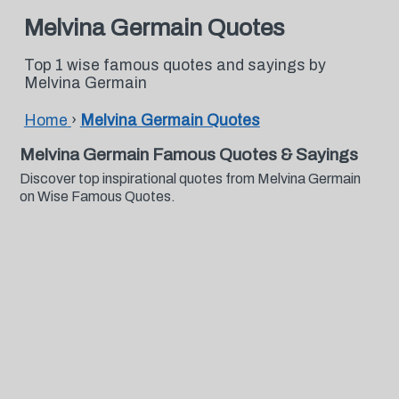
Melvina Germain Quotes
Top 1 wise famous quotes and sayings by
Melvina Germain
Home
›
Melvina Germain Quotes
Melvina Germain Famous Quotes & Sayings
Discover top inspirational quotes from Melvina Germain
on Wise Famous Quotes.