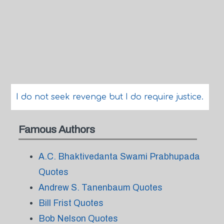
I do not seek revenge but I do require justice.
Famous Authors
A.C. Bhaktivedanta Swami Prabhupada
Quotes
Andrew S. Tanenbaum Quotes
Bill Frist Quotes
Bob Nelson Quotes