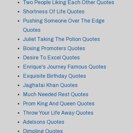
Two People Liking Each Other Quotes
Shortness Of Life Quotes
Pushing Someone Over The Edge
Quotes
Juliet Taking The Potion Quotes
Boxing Promoters Quotes
Desire To Excel Quotes
Enrique's Journey Famous Quotes
Exquisite Birthday Quotes
Jaghatai Khan Quotes
Much Needed Rest Quotes
Prom King And Queen Quotes
Throw Your Life Away Quotes
Adelsons Quotes
Dimpling Quotes