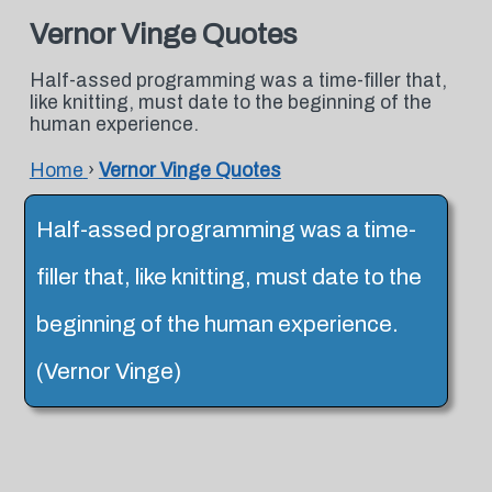
Vernor Vinge Quotes
Half-assed programming was a time-filler that,
like knitting, must date to the beginning of the
human experience.
Home
›
Vernor Vinge Quotes
Half-assed programming was a time-
filler that, like knitting, must date to the
beginning of the human experience.
(Vernor Vinge)