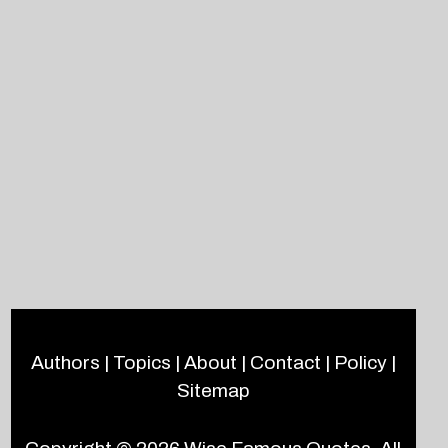
Authors
|
Topics
|
About
|
Contact
|
Policy
|
Sitemap