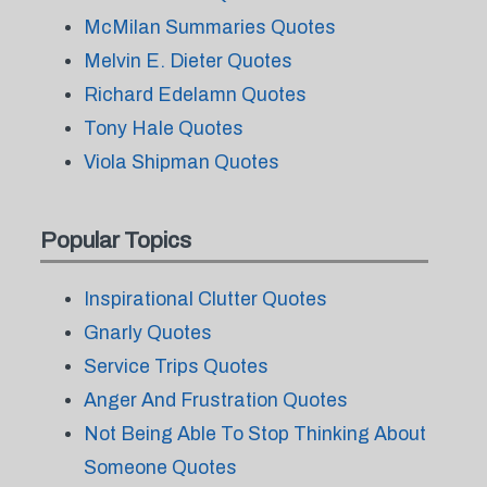
McMilan Summaries Quotes
Melvin E. Dieter Quotes
Richard Edelamn Quotes
Tony Hale Quotes
Viola Shipman Quotes
Popular Topics
Inspirational Clutter Quotes
Gnarly Quotes
Service Trips Quotes
Anger And Frustration Quotes
Not Being Able To Stop Thinking About
Someone Quotes