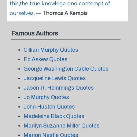
this,the true knowlege and contempt of
ourselves.
—
Thomas A Kempis
Famous Authors
Cillian Murphy Quotes
Ed Askew Quotes
George Washington Cable Quotes
Jacqueline Lewis Quotes
Jason R. Hemmings Quotes
Jo Murphy Quotes
John Huston Quotes
Madeleine Black Quotes
Marilyn Suzanne Miller Quotes
Marion Nestle Quotes