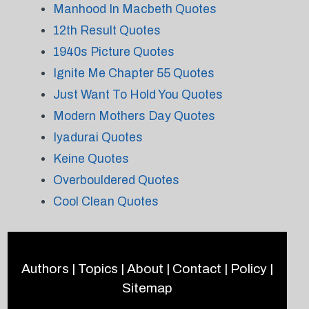
Manhood In Macbeth Quotes
12th Result Quotes
1940s Picture Quotes
Ignite Me Chapter 55 Quotes
Just Want To Hold You Quotes
Modern Mothers Day Quotes
Iyadurai Quotes
Keine Quotes
Overbouldered Quotes
Cool Clean Quotes
Authors
|
Topics
|
About
|
Contact
|
Policy
|
Sitemap