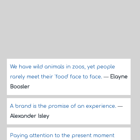
We have wild animals in zoos, yet people
rarely meet their 'food' face to face.
—
Elayne
Boosler
A brand is the promise of an experience.
—
Alexander Isley
Paying attention to the present moment