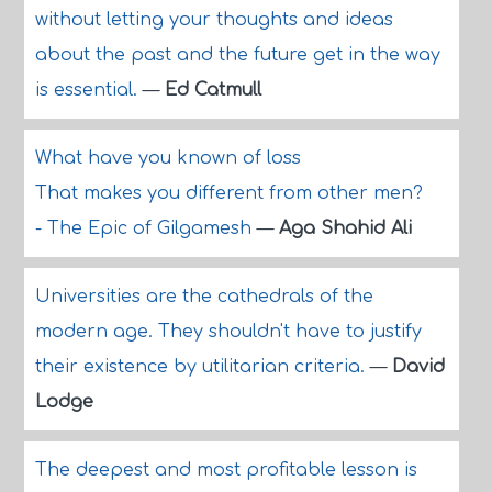
without letting your thoughts and ideas
about the past and the future get in the way
is essential.
—
Ed Catmull
What have you known of loss
That makes you different from other men?
- The Epic of Gilgamesh
—
Aga Shahid Ali
Universities are the cathedrals of the
modern age. They shouldn't have to justify
their existence by utilitarian criteria.
—
David
Lodge
The deepest and most profitable lesson is