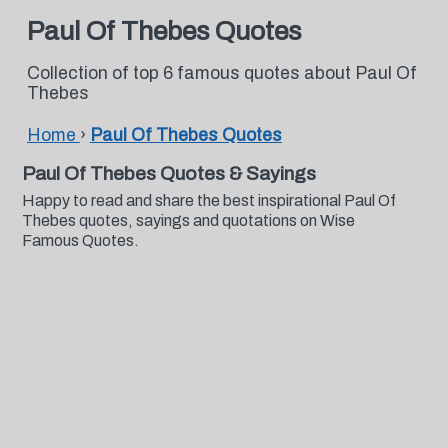
Paul Of Thebes Quotes
Collection of top 6 famous quotes about Paul Of
Thebes
Home
›
Paul Of Thebes Quotes
Paul Of Thebes Quotes & Sayings
Happy to read and share the best inspirational Paul Of
Thebes quotes, sayings and quotations on Wise
Famous Quotes.