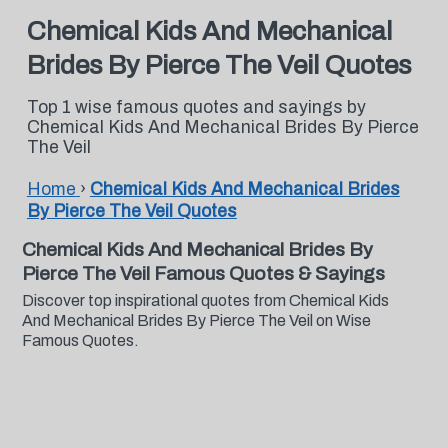
Chemical Kids And Mechanical
Brides By Pierce The Veil Quotes
Top 1 wise famous quotes and sayings by
Chemical Kids And Mechanical Brides By Pierce
The Veil
Home
›
Chemical Kids And Mechanical Brides
By Pierce The Veil Quotes
Chemical Kids And Mechanical Brides By
Pierce The Veil Famous Quotes & Sayings
Discover top inspirational quotes from Chemical Kids
And Mechanical Brides By Pierce The Veil on Wise
Famous Quotes.