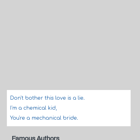
Don't bother this love is a lie.
I'm a chemical kid,
You're a mechanical bride.
Famous Authors