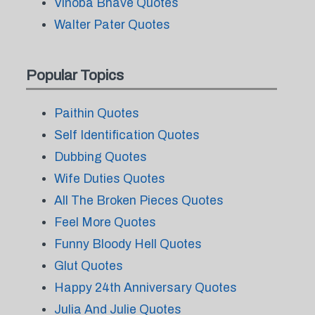
Vinoba Bhave Quotes
Walter Pater Quotes
Popular Topics
Paithin Quotes
Self Identification Quotes
Dubbing Quotes
Wife Duties Quotes
All The Broken Pieces Quotes
Feel More Quotes
Funny Bloody Hell Quotes
Glut Quotes
Happy 24th Anniversary Quotes
Julia And Julie Quotes