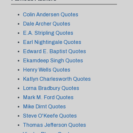
Colin Andersen Quotes
Dale Archer Quotes
E.A. Stripling Quotes
Earl Nightingale Quotes
Edward E. Baptist Quotes
Ekamdeep Singh Quotes
Henry Wells Quotes
Katlyn Charlesworth Quotes
Lorna Bradbury Quotes
Mark M. Ford Quotes
Mike Dirnt Quotes
Steve O'Keefe Quotes
Thomas Jefferson Quotes