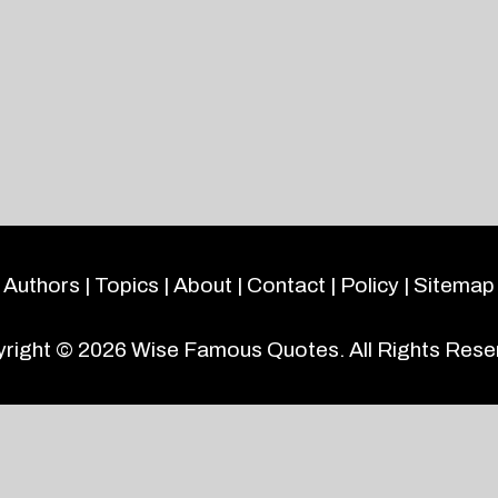
Authors
|
Topics
|
About
|
Contact
|
Policy
|
Sitemap
right © 2026
Wise Famous Quotes
. All Rights Rese