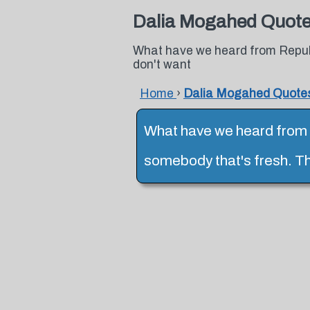
Dalia Mogahed Quot
What have we heard from Repub
don't want
Home
›
Dalia Mogahed Quote
What have we heard from 
somebody that's fresh. T