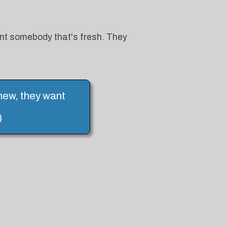
nt somebody that's fresh. They
new, they want
)