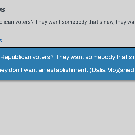
es
lican voters? They want somebody that's new, they wa
s
Republican voters? They want somebody that's 
hey don't want an establishment. (Dalia Mogahed