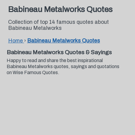
Babineau Metalworks Quotes
Collection of top 14 famous quotes about
Babineau Metalworks
Home
›
Babineau Metalworks Quotes
Babineau Metalworks Quotes & Sayings
Happy to read and share the best inspirational
Babineau Metalworks quotes, sayings and quotations
on Wise Famous Quotes.