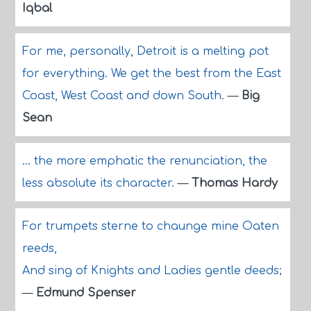
Iqbal
For me, personally, Detroit is a melting pot
for everything. We get the best from the East
Coast, West Coast and down South.
—
Big
Sean
... the more emphatic the renunciation, the
less absolute its character.
—
Thomas Hardy
For trumpets sterne to chaunge mine Oaten
reeds,
And sing of Knights and Ladies gentle deeds;
—
Edmund Spenser