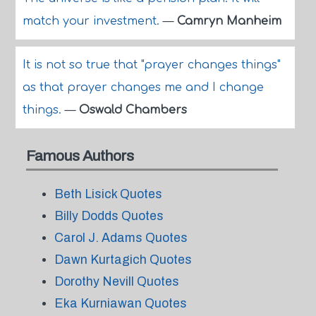
match your investment.
—
Camryn Manheim
It is not so true that "prayer changes things"
as that prayer changes me and I change
things.
—
Oswald Chambers
Famous Authors
Beth Lisick Quotes
Billy Dodds Quotes
Carol J. Adams Quotes
Dawn Kurtagich Quotes
Dorothy Nevill Quotes
Eka Kurniawan Quotes