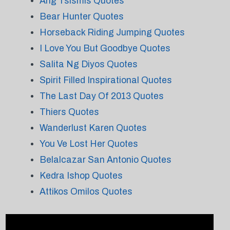
Ang Tsismis Quotes
Bear Hunter Quotes
Horseback Riding Jumping Quotes
I Love You But Goodbye Quotes
Salita Ng Diyos Quotes
Spirit Filled Inspirational Quotes
The Last Day Of 2013 Quotes
Thiers Quotes
Wanderlust Karen Quotes
You Ve Lost Her Quotes
Belalcazar San Antonio Quotes
Kedra Ishop Quotes
Attikos Omilos Quotes