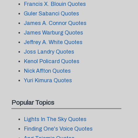
Francis X. Blouin Quotes
Guler Sabanci Quotes
James A. Connor Quotes
James Warburg Quotes
Jeffrey A. White Quotes
Joss Landry Quotes
Kenol Policard Quotes
Nick Affton Quotes
Yuri Kimura Quotes
Popular Topics
Lights In The Sky Quotes
Finding One's Voice Quotes