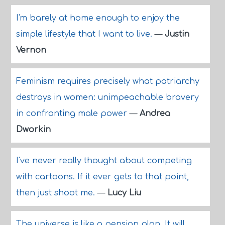
I'm barely at home enough to enjoy the
simple lifestyle that I want to live.
—
Justin
Vernon
Feminism requires precisely what patriarchy
destroys in women: unimpeachable bravery
in confronting male power
—
Andrea
Dworkin
I've never really thought about competing
with cartoons. If it ever gets to that point,
then just shoot me.
—
Lucy Liu
The universe is like a pension plan. It will