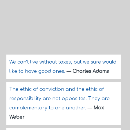
We can't live without taxes, but we sure would
like to have good ones.
—
Charles Adams
The ethic of conviction and the ethic of
responsibility are not opposites. They are
complementary to one another.
—
Max
Weber