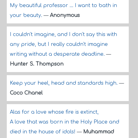
My beautiful professor ... I want to bath in
your beauty.
—
Anonymous
I couldn't imagine, and I don't say this with
any pride, but I really couldn't imagine
writing without a desperate deadline.
—
Hunter S. Thompson
Keep your heel, head and standards high.
—
Coco Chanel
Alas for a love whose fire is extinct,
A love that was born in the Holy Place and
died in the house of idols!
—
Muhammad