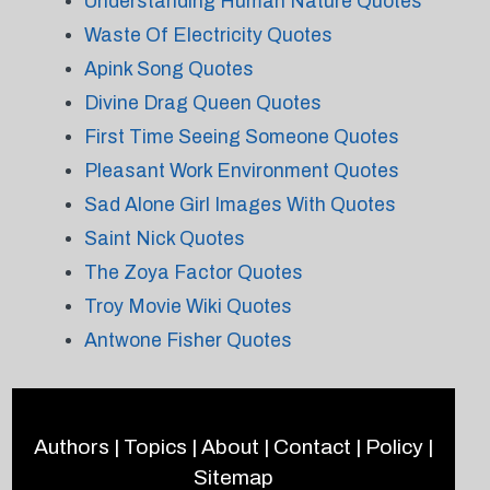
Understanding Human Nature Quotes
Waste Of Electricity Quotes
Apink Song Quotes
Divine Drag Queen Quotes
First Time Seeing Someone Quotes
Pleasant Work Environment Quotes
Sad Alone Girl Images With Quotes
Saint Nick Quotes
The Zoya Factor Quotes
Troy Movie Wiki Quotes
Antwone Fisher Quotes
Authors
|
Topics
|
About
|
Contact
|
Policy
|
Sitemap