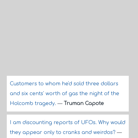
Customers to whom he'd sold three dollars
and six cents' worth of gas the night of the
Holcomb tragedy.
—
Truman Capote
I am discounting reports of UFOs. Why would
they appear only to cranks and weirdos?
—