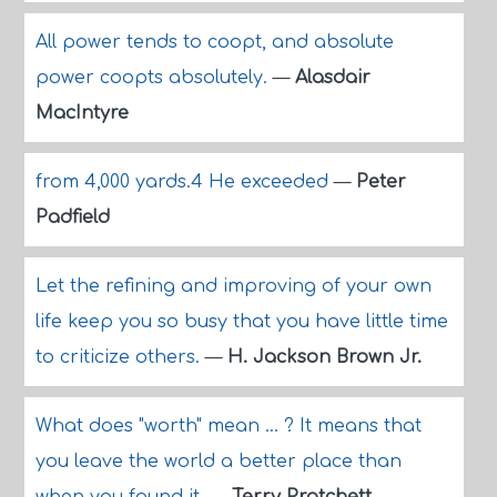
All power tends to coopt, and absolute
power coopts absolutely.
—
Alasdair
MacIntyre
from 4,000 yards.4 He exceeded
—
Peter
Padfield
Let the refining and improving of your own
life keep you so busy that you have little time
to criticize others.
—
H. Jackson Brown Jr.
What does "worth" mean ... ? It means that
you leave the world a better place than