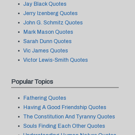
Jay Black Quotes
Jerry Izenberg Quotes
John G. Schmitz Quotes
Mark Mason Quotes
Sarah Dunn Quotes
Vic James Quotes
Victor Lewis-Smith Quotes
Popular Topics
Fathering Quotes
Having A Good Friendship Quotes
The Constitution And Tyranny Quotes
Souls Finding Each Other Quotes