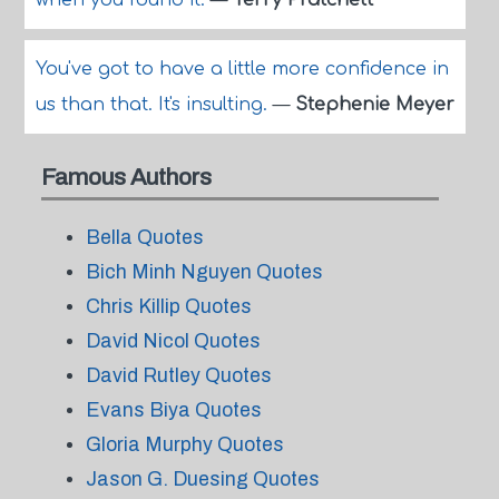
when you found it.
—
Terry Pratchett
You've got to have a little more confidence in
us than that. It's insulting.
—
Stephenie Meyer
Famous Authors
Bella Quotes
Bich Minh Nguyen Quotes
Chris Killip Quotes
David Nicol Quotes
David Rutley Quotes
Evans Biya Quotes
Gloria Murphy Quotes
Jason G. Duesing Quotes