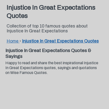
Injustice In Great Expectations
Quotes
Collection of top 10 famous quotes about
Injustice In Great Expectations
Home
›
Injustice In Great Expectations Quotes
Injustice In Great Expectations Quotes &
Sayings
Happy to read and share the best inspirational Injustice
In Great Expectations quotes, sayings and quotations
on Wise Famous Quotes.