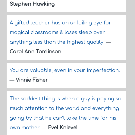
Stephen Hawking
A gifted teacher has an unfailing eye for
magical classrooms & loses sleep over
anything less than the highest quality.
—
Carol Ann Tomlinson
You are valuable, even in your imperfection.
—
Vinnie Fisher
The saddest thing is when a guy is paying so
much attention to the world and everything
going by that he can't take the time for his
own mother.
—
Evel Knievel