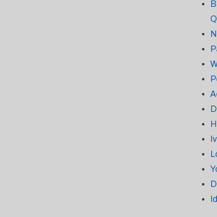
B
Q
N
P
W
P
A
D
H
I
L
Y
D
I