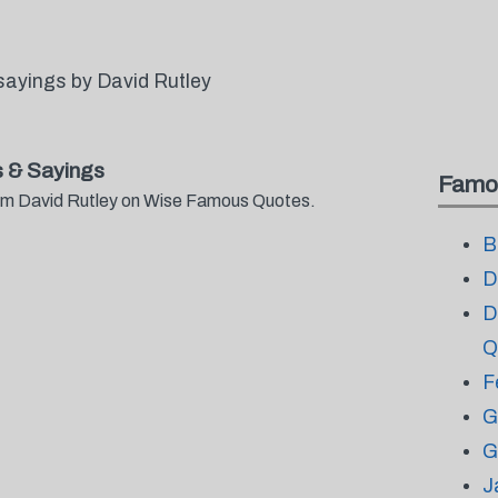
sayings by David Rutley
 & Sayings
Famo
from David Rutley on Wise Famous Quotes.
B
D
D
Q
F
G
G
J