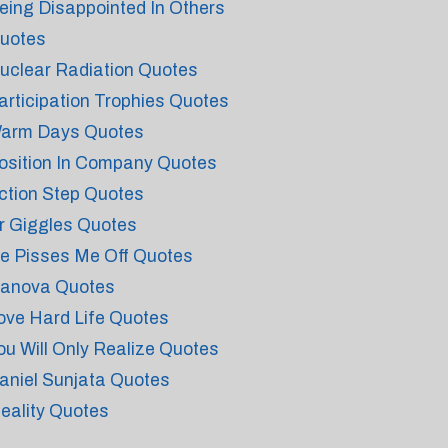
eing Disappointed In Others
uotes
uclear Radiation Quotes
articipation Trophies Quotes
arm Days Quotes
osition In Company Quotes
ction Step Quotes
r Giggles Quotes
e Pisses Me Off Quotes
vanova Quotes
ove Hard Life Quotes
ou Will Only Realize Quotes
aniel Sunjata Quotes
deality Quotes