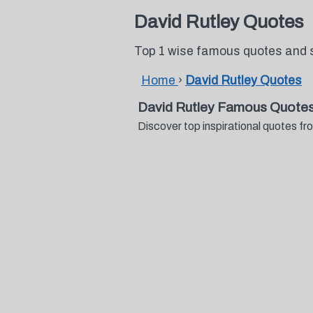
David Rutley Quotes
Top 1 wise famous quotes and 
Home
›
David Rutley Quotes
David Rutley Famous Quotes
Discover top inspirational quotes 