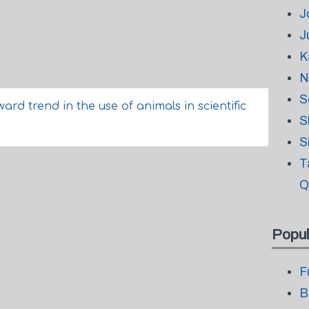
J
J
K
N
S
d trend in the use of animals in scientific
S
S
T
Q
Popul
F
B