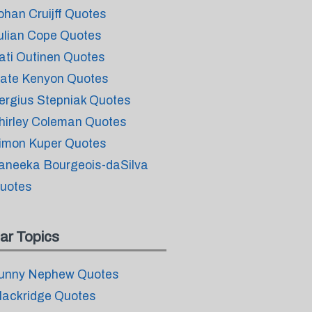
ohan Cruijff Quotes
ulian Cope Quotes
ati Outinen Quotes
ate Kenyon Quotes
ergius Stepniak Quotes
hirley Coleman Quotes
imon Kuper Quotes
aneeka Bourgeois-daSilva
uotes
ar Topics
unny Nephew Quotes
lackridge Quotes