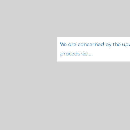
We are concerned by the upwar
procedures ...