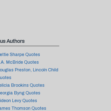
us Authors
ettie Sharpe Quotes
.A. McBride Quotes
ouglas Preston, Lincoln Child
uotes
elicia Brookins Quotes
eorgia Byng Quotes
ideon Levy Quotes
ames Thomson Quotes