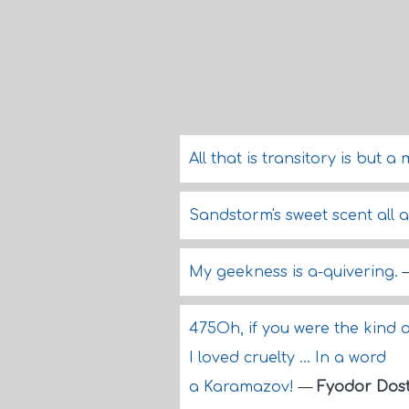
All that is transitory is but 
Sandstorm's sweet scent all 
My geekness is a-quivering.
475Oh, if you were the kind o
I loved cruelty ... In a word
a Karamazov!
—
Fyodor Dos