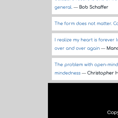
general.
—
Bob Schaffer
The form does not matter. Co
I realize my heart is forever 
over and over again
—
Mana
The problem with open-minde
mindedness
—
Christopher H
Copy