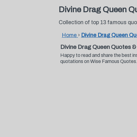
Divine Drag Queen Q
Collection of top 13 famous qu
Home
›
Divine Drag Queen Qu
Divine Drag Queen Quotes &
Happy to read and share the best in
quotations on Wise Famous Quotes