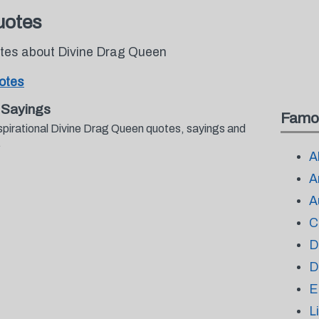
uotes
otes about Divine Drag Queen
otes
 Sayings
Famo
spirational Divine Drag Queen quotes, sayings and
.
A
A
A
C
D
D
E
L