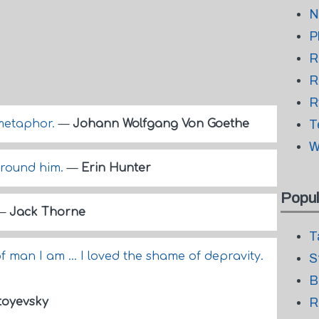
N
P
R
R
R
a metaphor.
—
Johann Wolfgang Von Goethe
T
W
around him.
—
Erin Hunter
Popul
—
Jack Thorne
T
f man I am ... I loved the shame of depravity.
S
B
toyevsky
R