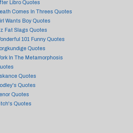
fter Libro Quotes
eath Comes In Threes Quotes
irl Wants Boy Quotes
iz Fat Slags Quotes
onderful 101 Funny Quotes
orgkundige Quotes
ork In The Metamorphosis
uotes
skance Quotes
odley's Quotes
enor Quotes
itch's Quotes