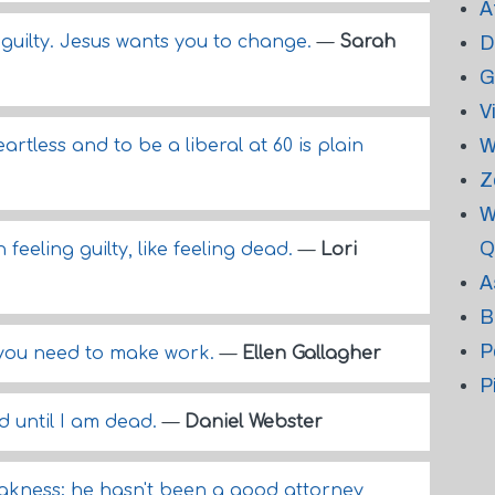
A
l guilty. Jesus wants you to change.
—
Sarah
D
G
V
W
artless and to be a liberal at 60 is plain
Z
W
Q
feeling guilty, like feeling dead.
—
Lori
A
B
P
 you need to make work.
—
Ellen Gallagher
P
d until I am dead.
—
Daniel Webster
eakness; he hasn't been a good attorney