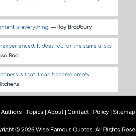
ntent is everything.
—
Ray Bradbury
Inexperienced. It does fall for the same tricks
sa Rao
dness is that it can become empty-
itchens
Authors
|
Topics
|
About
|
Contact
|
Policy
|
Sitemap
right © 2026
Wise Famous Quotes
. All Rights Rese