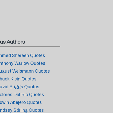
us Authors
hmed Shereen Quotes
nthony Warlow Quotes
ugust Weismann Quotes
huck Klein Quotes
avid Briggs Quotes
olores Del Rio Quotes
dwin Abejero Quotes
indsey Stirling Quotes