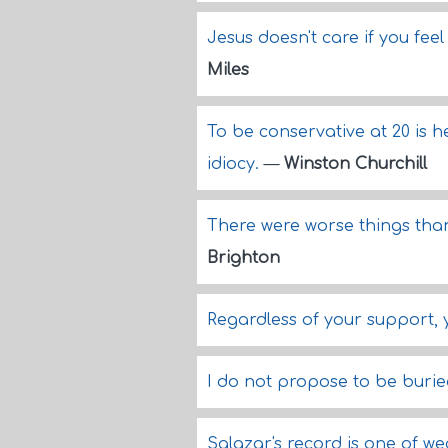
Jesus doesn't care if you fee
Miles
To be conservative at 20 is he
idiocy.
—
Winston Churchill
There were worse things than 
Brighton
Regardless of your support,
I do not propose to be burie
Salazar's record is one of w