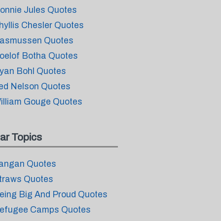
onnie Jules Quotes
hyllis Chesler Quotes
asmussen Quotes
oelof Botha Quotes
yan Bohl Quotes
ed Nelson Quotes
illiam Gouge Quotes
ar Topics
angan Quotes
traws Quotes
eing Big And Proud Quotes
efugee Camps Quotes