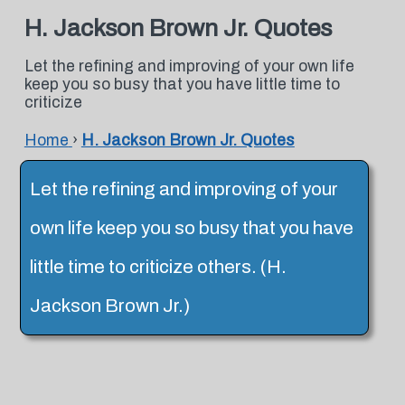
H. Jackson Brown Jr. Quotes
Let the refining and improving of your own life
keep you so busy that you have little time to
criticize
Home
›
H. Jackson Brown Jr. Quotes
Let the refining and improving of your
own life keep you so busy that you have
little time to criticize others. (H.
Jackson Brown Jr.)