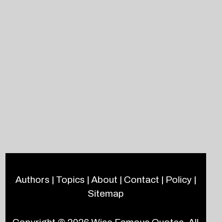
Authors
|
Topics
|
About
|
Contact
|
Policy
|
Sitemap