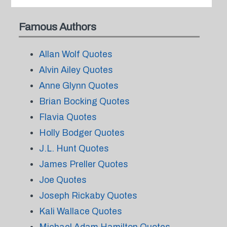
Famous Authors
Allan Wolf Quotes
Alvin Ailey Quotes
Anne Glynn Quotes
Brian Bocking Quotes
Flavia Quotes
Holly Bodger Quotes
J.L. Hunt Quotes
James Preller Quotes
Joe Quotes
Joseph Rickaby Quotes
Kali Wallace Quotes