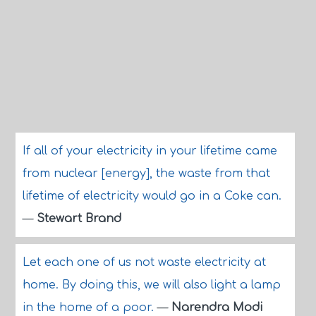
If all of your electricity in your lifetime came
from nuclear [energy], the waste from that
lifetime of electricity would go in a Coke can.
—
Stewart Brand
Let each one of us not waste electricity at
home. By doing this, we will also light a lamp
in the home of a poor.
—
Narendra Modi