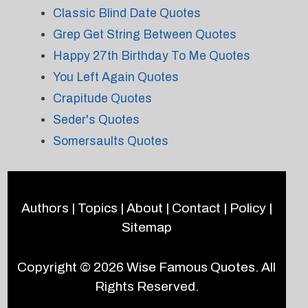
Classic Blind Date Quotes
Grep Get String Between Quotes
Happy 27th Birthday To Me Quotes
You Left Again Quotes
Crapitude Quotes
Seder's Quotes
Somersaults Quotes
Authors
|
Topics
|
About
|
Contact
|
Policy
|
Sitemap
Copyright © 2026
Wise Famous Quotes
. All
Rights Reserved.