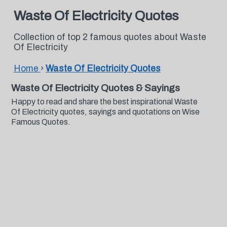
Waste Of Electricity Quotes
Collection of top 2 famous quotes about Waste
Of Electricity
Home
›
Waste Of Electricity Quotes
Waste Of Electricity Quotes & Sayings
Happy to read and share the best inspirational Waste
Of Electricity quotes, sayings and quotations on Wise
Famous Quotes.