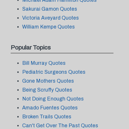
Michael Adam Hamilton Quotes
Sakurai Gamon Quotes
Victoria Aveyard Quotes
William Kempe Quotes
Popular Topics
Bill Murray Quotes
Pediatric Surgeons Quotes
Gone Mothers Quotes
Being Scruffy Quotes
Not Doing Enough Quotes
Amado Fuentes Quotes
Broken Trails Quotes
Can't Get Over The Past Quotes