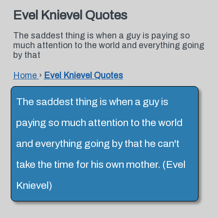
Evel Knievel Quotes
The saddest thing is when a guy is paying so
much attention to the world and everything going
by that
Home
›
Evel Knievel Quotes
The saddest thing is when a guy is
paying so much attention to the world
and everything going by that he can't
take the time for his own mother. (Evel
Knievel)