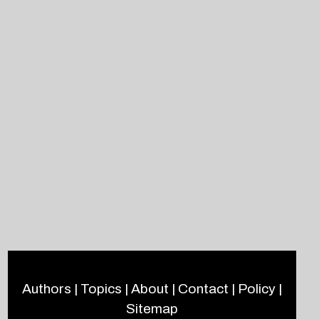
Authors
|
Topics
|
About
|
Contact
|
Policy
|
Sitemap