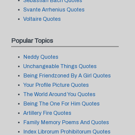
Sebastian Bach Quotes
Svante Arrhenius Quotes
Voltaire Quotes
Popular Topics
Neddy Quotes
Unchangeable Things Quotes
Being Friendzoned By A Girl Quotes
Your Profile Picture Quotes
The World Around You Quotes
Being The One For Him Quotes
Artillery Fire Quotes
Family Memory Poems And Quotes
Index Librorum Prohibitorum Quotes