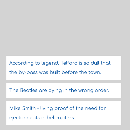
According to legend. Telford is so dull that
the by-pass was built before the town.
The Beatles are dying in the wrong order.
Mike Smith - living proof of the need for
ejector seats in helicopters.