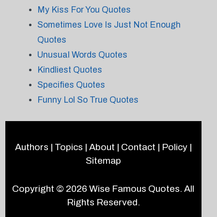
My Kiss For You Quotes
Sometimes Love Is Just Not Enough
Quotes
Unusual Words Quotes
Kindliest Quotes
Specifies Quotes
Funny Lol So True Quotes
Authors
|
Topics
|
About
|
Contact
|
Policy
|
Sitemap
Copyright © 2026
Wise Famous Quotes
. All
Rights Reserved.