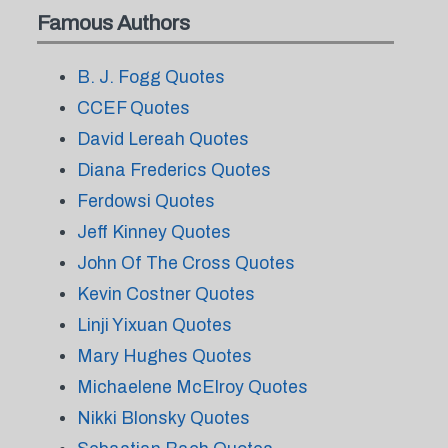
Famous Authors
B. J. Fogg Quotes
CCEF Quotes
David Lereah Quotes
Diana Frederics Quotes
Ferdowsi Quotes
Jeff Kinney Quotes
John Of The Cross Quotes
Kevin Costner Quotes
Linji Yixuan Quotes
Mary Hughes Quotes
Michaelene McElroy Quotes
Nikki Blonsky Quotes