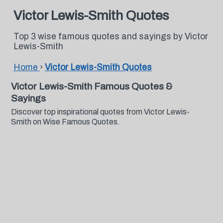
Victor Lewis-Smith Quotes
Top 3 wise famous quotes and sayings by Victor
Lewis-Smith
Home
›
Victor Lewis-Smith Quotes
Victor Lewis-Smith Famous Quotes &
Sayings
Discover top inspirational quotes from Victor Lewis-
Smith on Wise Famous Quotes.