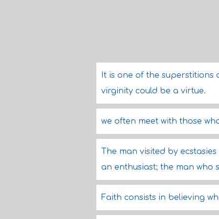
It is one of the superstitio
virginity could be a virtue.
we often meet with those wh
The man visited by ecstasies 
an enthusiast; the man who s
Faith consists in believing w