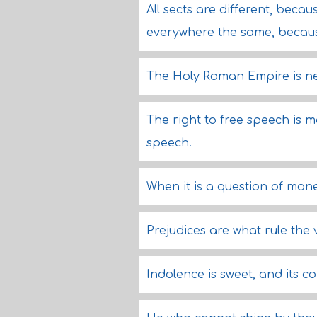
All sects are different, beca
everywhere the same, becaus
The Holy Roman Empire is ne
The right to free speech is 
speech.
When it is a question of mone
Prejudices are what rule the 
Indolence is sweet, and its c