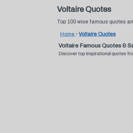
Voltaire Quotes
Top 100 wise famous quotes and
Home
›
Voltaire Quotes
Voltaire Famous Quotes & S
Discover top inspirational quotes f