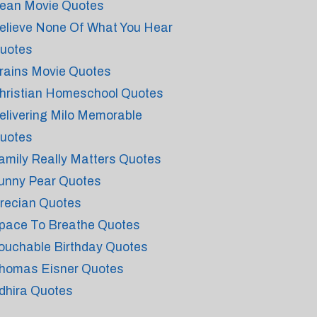
ean Movie Quotes
elieve None Of What You Hear
uotes
rains Movie Quotes
hristian Homeschool Quotes
elivering Milo Memorable
uotes
amily Really Matters Quotes
unny Pear Quotes
recian Quotes
pace To Breathe Quotes
ouchable Birthday Quotes
homas Eisner Quotes
dhira Quotes