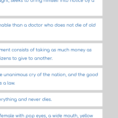
ht, seeks to bring himself into notice by a
hable than a doctor who does not die of old
nment consists of taking as much money as
izens to give to another.
the unanimous cry of the nation, and the good
s a law.
rything and never dies.
 female with pop eyes, a wide mouth, yellow