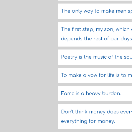
The only way to make men spea
The first step, my son, which
depends the rest of our days
Poetry is the music of the sou
To make a vow for life is to 
Fame is a heavy burden.
Don't think money does ever
everything for money.