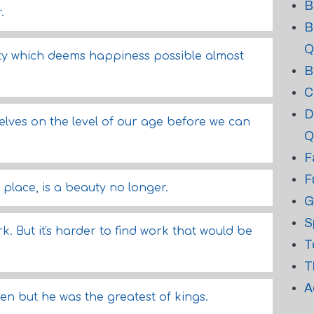
B
.
B
Q
ity which deems happiness possible almost
B
C
D
elves on the level of our age before we can
Q
F
F
 place, is a beauty no longer.
G
S
. But it's harder to find work that would be
T
T
A
en but he was the greatest of kings.