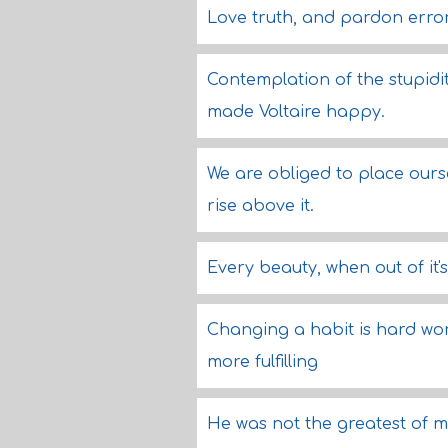
Love truth, and pardon error
Contemplation of the stupid
made Voltaire happy.
We are obliged to place ours
rise above it.
Every beauty, when out of it's
Changing a habit is hard work
more fulfilling
He was not the greatest of m