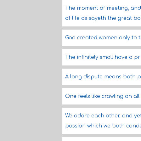
The moment of meeting, and 
of life as sayeth the great b
God created women only to 
The infinitely small have a pri
A long dispute means both p
One feels like crawling on al
We adore each other, and yet
passion which we both cond