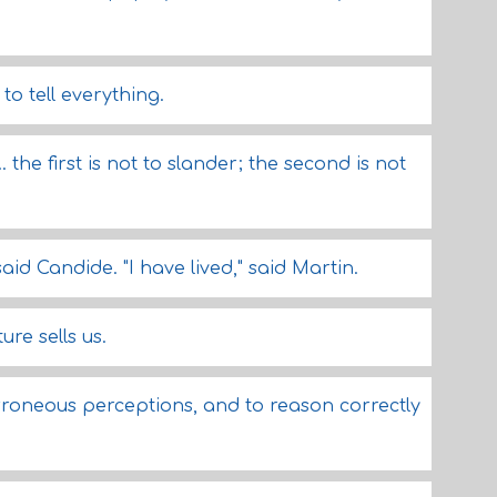
to tell everything.
. the first is not to slander; the second is not
said Candide. "I have lived," said Martin.
re sells us.
roneous perceptions, and to reason correctly