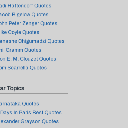
adi Hattendorf Quotes
acob Bigelow Quotes
ohn Peter Zenger Quotes
ike Coyle Quotes
anashe Chigumadzi Quotes
hil Gramm Quotes
on E. M. Clouzet Quotes
om Scarrella Quotes
ar Topics
arnataka Quotes
 Days In Paris Best Quotes
lexander Grayson Quotes