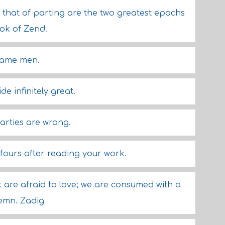
that of parting are the two greatest epochs
ook of Zend.
tame men.
de infinitely great.
arties are wrong.
l fours after reading your work.
 are afraid to love; we are consumed with a
emn. Zadig