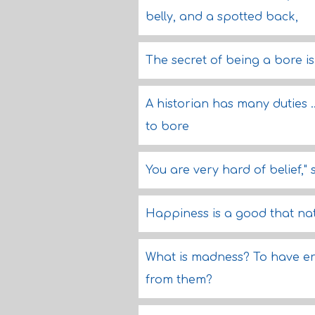
belly, and a spotted back,
The secret of being a bore is 
A historian has many duties ..
to bore
You are very hard of belief," 
Happiness is a good that natu
What is madness? To have er
from them?