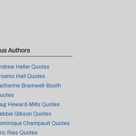
us Authors
ndrew Heller Quotes
rsenio Hall Quotes
atherine Bramwell-Booth
uotes
ag Heward-Mills Quotes
ebbie Gibson Quotes
ominique Champault Quotes
ric Ries Quotes