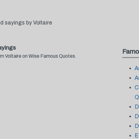
 sayings by Voltaire
ayings
Famo
rom Voltaire on Wise Famous Quotes.
A
A
C
Q
D
D
D
E