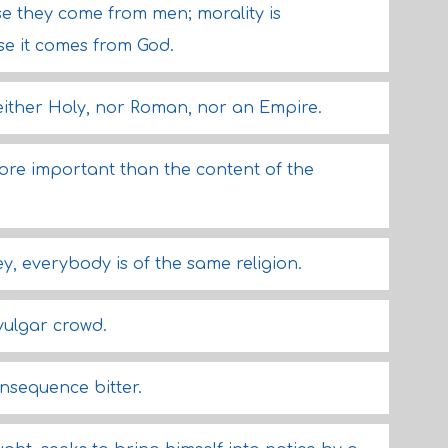
use they come from men; morality is
e it comes from God.
ither Holy, nor Roman, nor an Empire.
more important than the content of the
y, everybody is of the same religion.
vulgar crowd.
onsequence bitter.