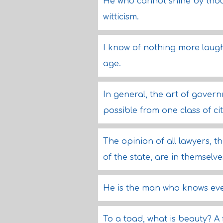
He who cannot shine by thoug
witticism.
I know of nothing more laug
age.
In general, the art of gover
possible from one class of cit
The opinion of all lawyers, 
of the state, are in themselve
He is the man who knows eve
To a toad, what is beauty? A