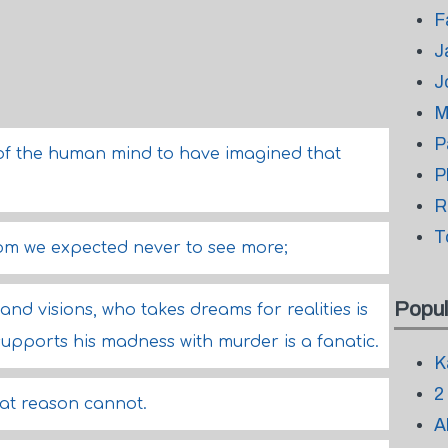
F
J
J
M
P
ns of the human mind to have imagined that
P
R
T
om we expected never to see more;
Popul
and visions, who takes dreams for realities is
upports his madness with murder is a fanatic.
K
2
hat reason cannot.
A