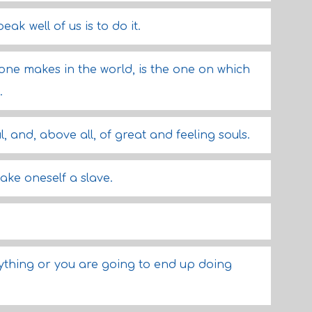
k well of us is to do it.
 one makes in the world, is the one on which
.
l, and, above all, of great and feeling souls.
make oneself a slave.
ything or you are going to end up doing