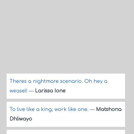
Theres a nightmare scenario. Oh hey a
weasel!
—
Larissa Ione
To live like a king; work like one.
—
Matshona
Dhliwayo