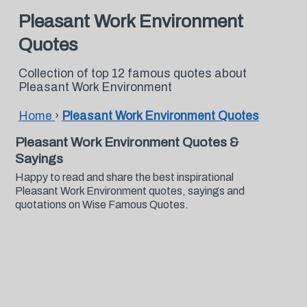
Pleasant Work Environment
Quotes
Collection of top 12 famous quotes about
Pleasant Work Environment
Home
›
Pleasant Work Environment Quotes
Pleasant Work Environment Quotes &
Sayings
Happy to read and share the best inspirational
Pleasant Work Environment quotes, sayings and
quotations on Wise Famous Quotes.