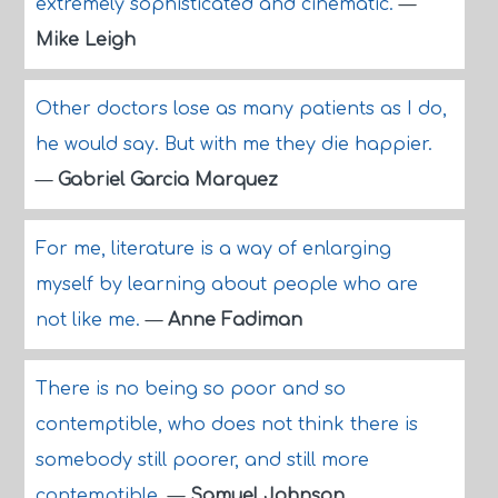
extremely sophisticated and cinematic.
—
Mike Leigh
Other doctors lose as many patients as I do,
he would say. But with me they die happier.
—
Gabriel Garcia Marquez
For me, literature is a way of enlarging
myself by learning about people who are
not like me.
—
Anne Fadiman
There is no being so poor and so
contemptible, who does not think there is
somebody still poorer, and still more
contemptible.
—
Samuel Johnson