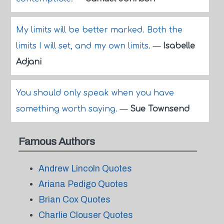
My limits will be better marked. Both the
limits I will set, and my own limits.
—
Isabelle
Adjani
You should only speak when you have
something worth saying.
—
Sue Townsend
Famous Authors
Andrew Lincoln Quotes
Ariana Pedigo Quotes
Brian Cox Quotes
Charlie Clouser Quotes