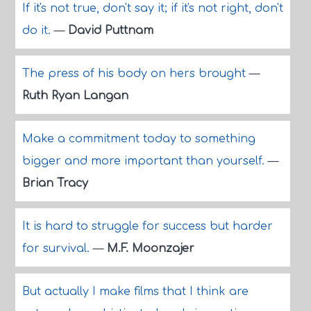
If it's not true, don't say it; if it's not right, don't
do it.
—
David Puttnam
The press of his body on hers brought
—
Ruth Ryan Langan
Make a commitment today to something
bigger and more important than yourself.
—
Brian Tracy
It is hard to struggle for success but harder
for survival.
—
M.F. Moonzajer
But actually I make films that I think are