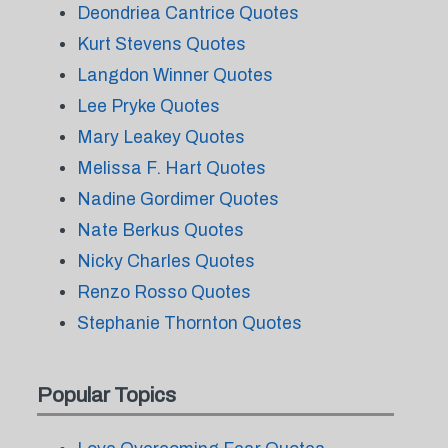
Deondriea Cantrice Quotes
Kurt Stevens Quotes
Langdon Winner Quotes
Lee Pryke Quotes
Mary Leakey Quotes
Melissa F. Hart Quotes
Nadine Gordimer Quotes
Nate Berkus Quotes
Nicky Charles Quotes
Renzo Rosso Quotes
Stephanie Thornton Quotes
Popular Topics