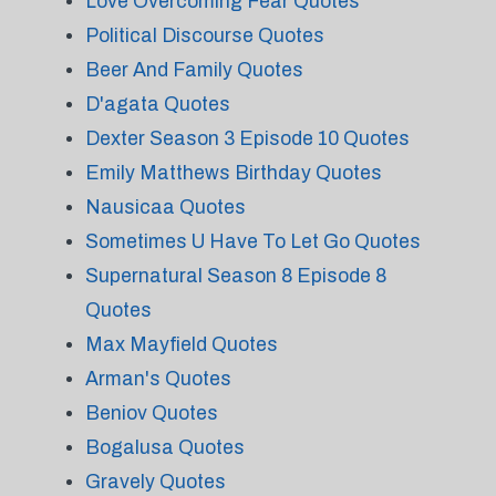
Love Overcoming Fear Quotes
Political Discourse Quotes
Beer And Family Quotes
D'agata Quotes
Dexter Season 3 Episode 10 Quotes
Emily Matthews Birthday Quotes
Nausicaa Quotes
Sometimes U Have To Let Go Quotes
Supernatural Season 8 Episode 8
Quotes
Max Mayfield Quotes
Arman's Quotes
Beniov Quotes
Bogalusa Quotes
Gravely Quotes