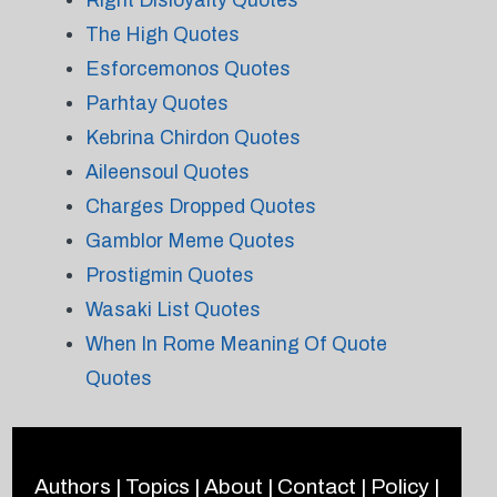
Right Disloyalty Quotes
The High Quotes
Esforcemonos Quotes
Parhtay Quotes
Kebrina Chirdon Quotes
Aileensoul Quotes
Charges Dropped Quotes
Gamblor Meme Quotes
Prostigmin Quotes
Wasaki List Quotes
When In Rome Meaning Of Quote
Quotes
Authors
|
Topics
|
About
|
Contact
|
Policy
|