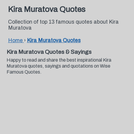
Kira Muratova Quotes
Collection of top 13 famous quotes about Kira
Muratova
Home
›
Kira Muratova Quotes
Kira Muratova Quotes & Sayings
Happy to read and share the best inspirational Kira
Muratova quotes, sayings and quotations on Wise
Famous Quotes.