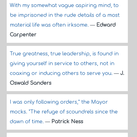
With my somewhat vague aspiring mind, to
be imprisoned in the rude details of a most
material life was often irksome.
—
Edward
Carpenter
True greatness, true leadership, is found in
giving yourself in service to others, not in
coaxing or inducing others to serve you.
—
J.
Oswald Sanders
I was only following orders," the Mayor
mocks. "The refuge of scoundrels since the
dawn of time.
—
Patrick Ness