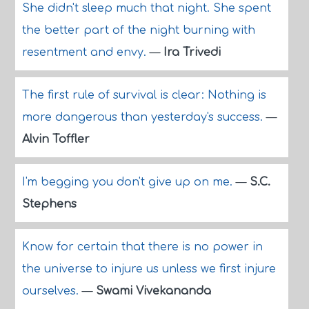
She didn't sleep much that night. She spent
the better part of the night burning with
resentment and envy.
—
Ira Trivedi
The first rule of survival is clear: Nothing is
more dangerous than yesterday's success.
—
Alvin Toffler
I'm begging you don't give up on me.
—
S.C.
Stephens
Know for certain that there is no power in
the universe to injure us unless we first injure
ourselves.
—
Swami Vivekananda