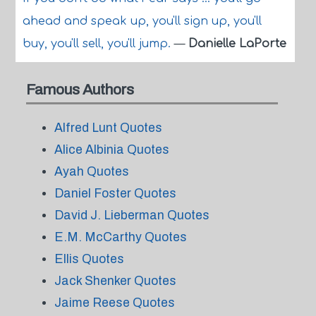
ahead and speak up, you'll sign up, you'll
buy, you'll sell, you'll jump.
—
Danielle LaPorte
Famous Authors
Alfred Lunt Quotes
Alice Albinia Quotes
Ayah Quotes
Daniel Foster Quotes
David J. Lieberman Quotes
E.M. McCarthy Quotes
Ellis Quotes
Jack Shenker Quotes
Jaime Reese Quotes