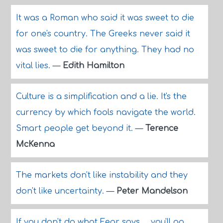
It was a Roman who said it was sweet to die
for one's country. The Greeks never said it
was sweet to die for anything. They had no
vital lies.
—
Edith Hamilton
Culture is a simplification and a lie. It's the
currency by which fools navigate the world.
Smart people get beyond it.
—
Terence
McKenna
The markets don't like instability and they
don't like uncertainty.
—
Peter Mandelson
If you don't do what Fear says ... you'll go