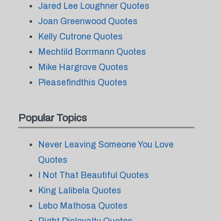
Jared Lee Loughner Quotes
Joan Greenwood Quotes
Kelly Cutrone Quotes
Mechtild Borrmann Quotes
Mike Hargrove Quotes
Pleasefindthis Quotes
Popular Topics
Never Leaving Someone You Love
Quotes
I Not That Beautiful Quotes
King Lalibela Quotes
Lebo Mathosa Quotes