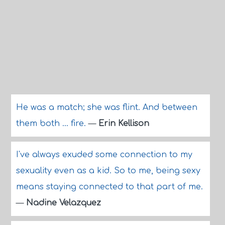
He was a match; she was flint. And between
them both ... fire.
—
Erin Kellison
I've always exuded some connection to my
sexuality even as a kid. So to me, being sexy
means staying connected to that part of me.
—
Nadine Velazquez