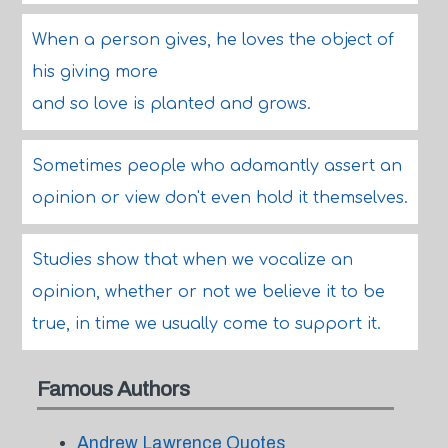
When a person gives, he loves the object of
his giving more
and so love is planted and grows.
Sometimes people who adamantly assert an
opinion or view don't even hold it themselves.
Studies show that when we vocalize an
opinion, whether or not we believe it to be
true, in time we usually come to support it.
Famous Authors
Andrew Lawrence Quotes