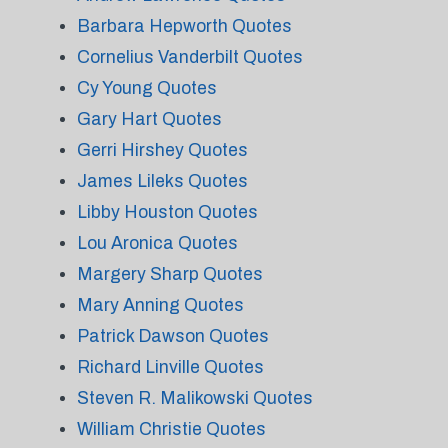
Barbara Hepworth Quotes
Cornelius Vanderbilt Quotes
Cy Young Quotes
Gary Hart Quotes
Gerri Hirshey Quotes
James Lileks Quotes
Libby Houston Quotes
Lou Aronica Quotes
Margery Sharp Quotes
Mary Anning Quotes
Patrick Dawson Quotes
Richard Linville Quotes
Steven R. Malikowski Quotes
William Christie Quotes