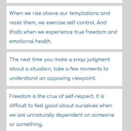
When we rise above our temptations and
resist them, we exercise self-control. And
that's when we experience true freedom and
emotional health.
The next time you make a snap judgment
about a situation, take a few moments to
understand an opposing viewpoint.
Freedom is the crux of self-respect. It is
difficult to feel good about ourselves when
we are unnaturally dependent on someone
or something.