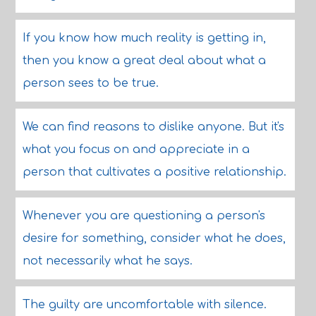
If you know how much reality is getting in,
then you know a great deal about what a
person sees to be true.
We can find reasons to dislike anyone. But it's
what you focus on and appreciate in a
person that cultivates a positive relationship.
Whenever you are questioning a person's
desire for something, consider what he does,
not necessarily what he says.
The guilty are uncomfortable with silence.