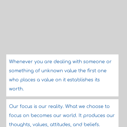
Whenever you are dealing with someone or
something of unknown value the first one
who places a value on it establishes its
worth.
Our focus is our reality. What we choose to
focus on becomes our world. It produces our
thoughts, values, attitudes, and beliefs.