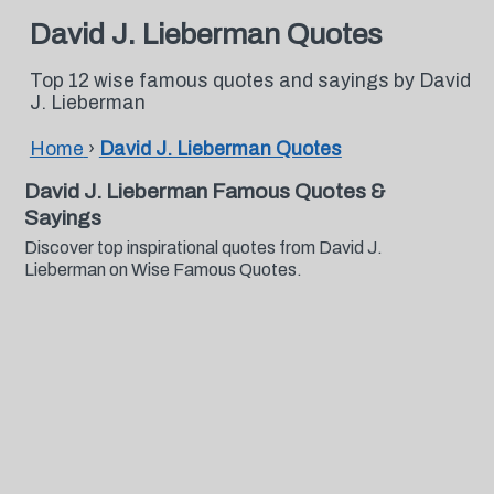
David J. Lieberman Quotes
Top 12 wise famous quotes and sayings by David
J. Lieberman
Home
›
David J. Lieberman Quotes
David J. Lieberman Famous Quotes &
Sayings
Discover top inspirational quotes from David J.
Lieberman on Wise Famous Quotes.