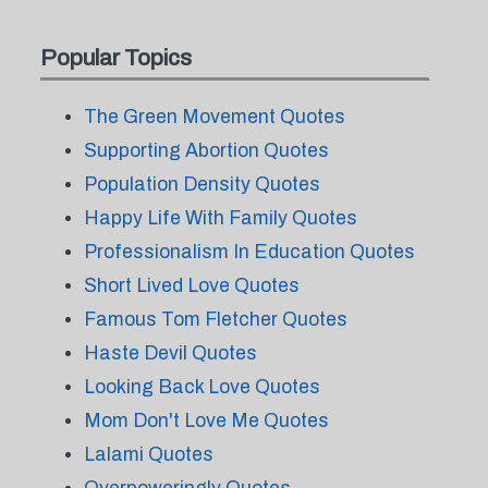
Popular Topics
The Green Movement Quotes
Supporting Abortion Quotes
Population Density Quotes
Happy Life With Family Quotes
Professionalism In Education Quotes
Short Lived Love Quotes
Famous Tom Fletcher Quotes
Haste Devil Quotes
Looking Back Love Quotes
Mom Don't Love Me Quotes
Lalami Quotes