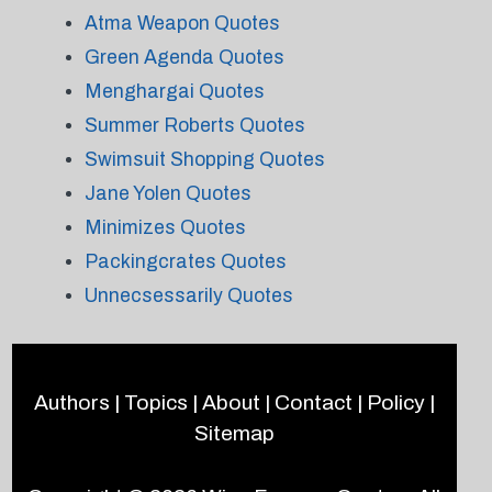
Atma Weapon Quotes
Green Agenda Quotes
Menghargai Quotes
Summer Roberts Quotes
Swimsuit Shopping Quotes
Jane Yolen Quotes
Minimizes Quotes
Packingcrates Quotes
Unnecsessarily Quotes
Authors
|
Topics
|
About
|
Contact
|
Policy
|
Sitemap