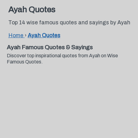
Ayah Quotes
Top 14 wise famous quotes and sayings by Ayah
Home
›
Ayah Quotes
Ayah Famous Quotes & Sayings
Discover top inspirational quotes from Ayah on Wise
Famous Quotes.