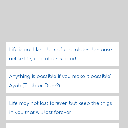
Life is not like a box of chocolates, because
unlike life, chocolate is good.
Anything is possible if you make it possible"-
Ayah (Truth or Dare?)
Life may not last forever, but keep the thigs
in you that will last forever