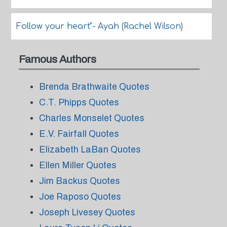
Follow your heart"- Ayah (Rachel Wilson)
Famous Authors
Brenda Brathwaite Quotes
C.T. Phipps Quotes
Charles Monselet Quotes
E.V. Fairfall Quotes
Elizabeth LaBan Quotes
Ellen Miller Quotes
Jim Backus Quotes
Joe Raposo Quotes
Joseph Livesey Quotes