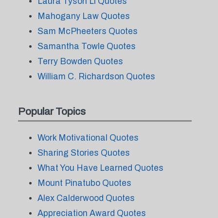
Laura Tyson Li Quotes
Mahogany Law Quotes
Sam McPheeters Quotes
Samantha Towle Quotes
Terry Bowden Quotes
William C. Richardson Quotes
Popular Topics
Work Motivational Quotes
Sharing Stories Quotes
What You Have Learned Quotes
Mount Pinatubo Quotes
Alex Calderwood Quotes
Appreciation Award Quotes