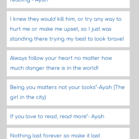
reading"- Ayah
I knew they would kill him, or try any way to
hurt me or make me upset, so I just was
standing there trying my best to look brave!
Always follow your heart no matter how
much danger there is in the world!
Being you matters not your looks"-Ayah (The
girl in the city)
If you love to read, read more"- Ayah
Nothing last forever so make it last