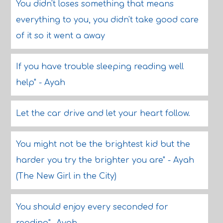
You didn't loses something that means
everything to you, you didn't take good care
of it so it went a away
If you have trouble sleeping reading well
help" - Ayah
Let the car drive and let your heart follow.
You might not be the brightest kid but the
harder you try the brighter you are" - Ayah
(The New Girl in the City)
You should enjoy every seconded for