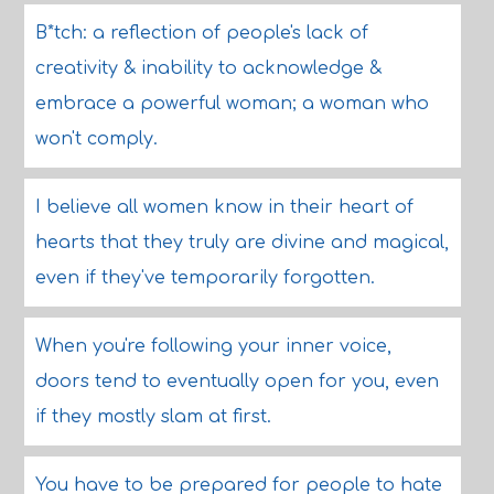
B*tch: a reflection of people's lack of
creativity & inability to acknowledge &
embrace a powerful woman; a woman who
won't comply.
I believe all women know in their heart of
hearts that they truly are divine and magical,
even if they've temporarily forgotten.
When you're following your inner voice,
doors tend to eventually open for you, even
if they mostly slam at first.
You have to be prepared for people to hate