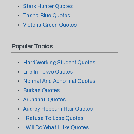
Stark Hunter Quotes
Tasha Blue Quotes
Victoria Green Quotes
Popular Topics
Hard Working Student Quotes
Life In Tokyo Quotes
Normal And Abnormal Quotes
Burkas Quotes
Arundhati Quotes
Audrey Hepburn Hair Quotes
I Refuse To Lose Quotes
I Will Do What I Like Quotes