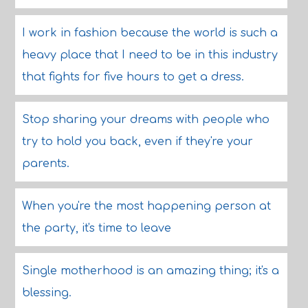
I work in fashion because the world is such a
heavy place that I need to be in this industry
that fights for five hours to get a dress.
Stop sharing your dreams with people who
try to hold you back, even if they're your
parents.
When you're the most happening person at
the party, it's time to leave
Single motherhood is an amazing thing; it's a
blessing.