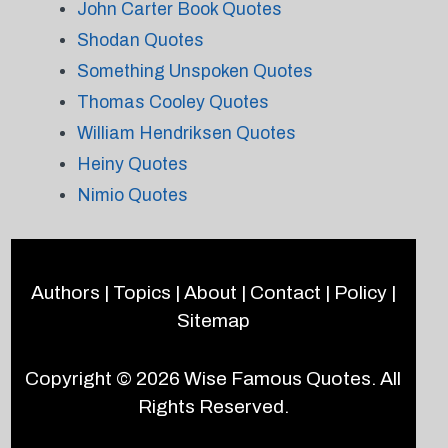
John Carter Book Quotes
Shodan Quotes
Something Unspoken Quotes
Thomas Cooley Quotes
William Hendriksen Quotes
Heiny Quotes
Nimio Quotes
Authors
|
Topics
|
About
|
Contact
|
Policy
|
Sitemap
Copyright © 2026
Wise Famous Quotes
. All
Rights Reserved.