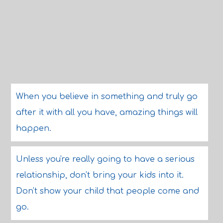
When you believe in something and truly go
after it with all you have, amazing things will
happen.
Unless you're really going to have a serious
relationship, don't bring your kids into it.
Don't show your child that people come and
go.