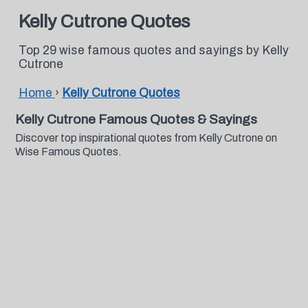
Kelly Cutrone Quotes
Top 29 wise famous quotes and sayings by Kelly
Cutrone
Home
›
Kelly Cutrone Quotes
Kelly Cutrone Famous Quotes & Sayings
Discover top inspirational quotes from Kelly Cutrone on
Wise Famous Quotes.