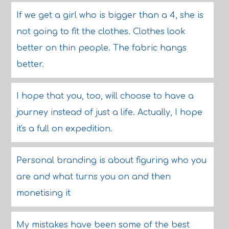
If we get a girl who is bigger than a 4, she is
not going to fit the clothes. Clothes look
better on thin people. The fabric hangs
better.
I hope that you, too, will choose to have a
journey instead of just a life. Actually, I hope
it's a full on expedition.
Personal branding is about figuring who you
are and what turns you on and then
monetising it
My mistakes have been some of the best