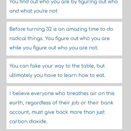
You find out who you are by figuring out who
and what you're not
Before turning 32 is an amazing time to do
radical things. You figure out who you are
while you figure out who you are not.
You can fake your way to the table, but
ultimately you have to learn how to eat.
I believe everyone who breathes air on this
earth, regardless of their job or their bank
account, must give back more than just
carbon dioxide.