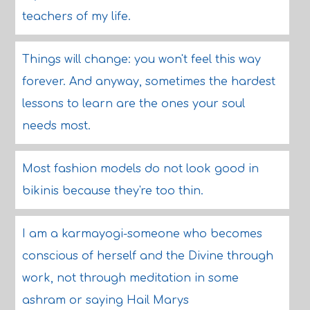
teachers of my life.
Things will change: you won't feel this way
forever. And anyway, sometimes the hardest
lessons to learn are the ones your soul
needs most.
Most fashion models do not look good in
bikinis because they're too thin.
I am a karmayogi-someone who becomes
conscious of herself and the Divine through
work, not through meditation in some
ashram or saying Hail Marys