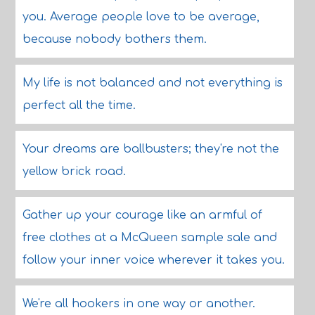
you. Average people love to be average,
because nobody bothers them.
My life is not balanced and not everything is
perfect all the time.
Your dreams are ballbusters; they're not the
yellow brick road.
Gather up your courage like an armful of
free clothes at a McQueen sample sale and
follow your inner voice wherever it takes you.
We're all hookers in one way or another.