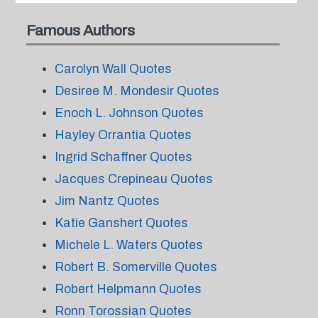
Famous Authors
Carolyn Wall Quotes
Desiree M. Mondesir Quotes
Enoch L. Johnson Quotes
Hayley Orrantia Quotes
Ingrid Schaffner Quotes
Jacques Crepineau Quotes
Jim Nantz Quotes
Katie Ganshert Quotes
Michele L. Waters Quotes
Robert B. Somerville Quotes
Robert Helpmann Quotes
Ronn Torossian Quotes