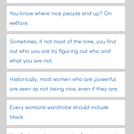
You know where nice people end up? On
welfare.
Sometimes, if not most of the time, you find
out who you are by figuring out who and
what you are not.
Historically, most women who are powerful
are seen as not being nice, even if they are.
Every woman's wardrobe should include
black.