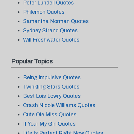
Peter Lundell Quotes
Philemon Quotes
Samantha Norman Quotes
Sydney Strand Quotes
Will Freshwater Quotes
Popular Topics
Being Impulsive Quotes
Twinkling Stars Quotes
Best Lois Lowry Quotes
Crash Nicole Williams Quotes
Cute Ole Miss Quotes
If Your My Girl Quotes
Life Is Perfect Right Now Quotes