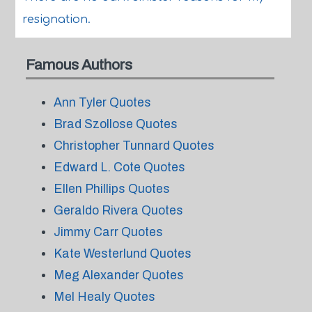
resignation.
Famous Authors
Ann Tyler Quotes
Brad Szollose Quotes
Christopher Tunnard Quotes
Edward L. Cote Quotes
Ellen Phillips Quotes
Geraldo Rivera Quotes
Jimmy Carr Quotes
Kate Westerlund Quotes
Meg Alexander Quotes
Mel Healy Quotes