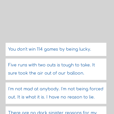
You don't win 114 games by being lucky.
Five runs with two outs is tough to take. It
sure took the air out of our balloon.
I'm not mad at anybody. I'm not being forced
out. It is what it is. I have no reason to lie.
There are no dark sinister reasons for my