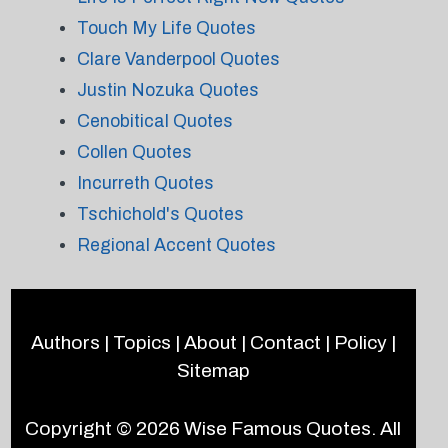
Touch My Life Quotes
Clare Vanderpool Quotes
Justin Nozuka Quotes
Cenobitical Quotes
Collen Quotes
Incurreth Quotes
Tschichold's Quotes
Regional Accent Quotes
Authors
|
Topics
|
About
|
Contact
|
Policy
|
Sitemap
Copyright © 2026
Wise Famous Quotes
. All