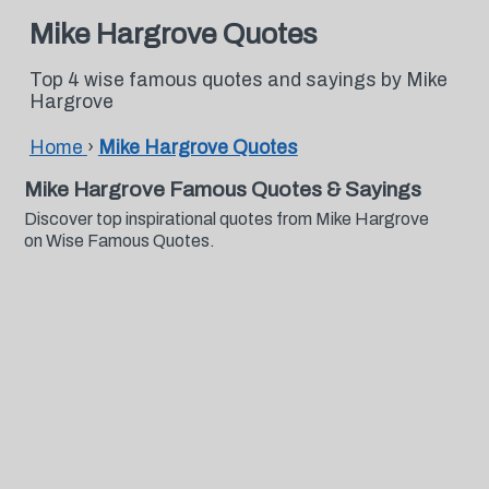
Mike Hargrove Quotes
Top 4 wise famous quotes and sayings by Mike
Hargrove
Home
›
Mike Hargrove Quotes
Mike Hargrove Famous Quotes & Sayings
Discover top inspirational quotes from Mike Hargrove
on Wise Famous Quotes.