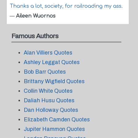
Thanks a lot, society, for railroading my ass.
—
Aileen Wuornos
Famous Authors
Alan Villiers Quotes
Ashley Leggat Quotes
Bob Barr Quotes
Brittany Wigfield Quotes
Collin White Quotes
Daliah Husu Quotes
Dan Holloway Quotes
Elizabeth Camden Quotes
Jupiter Hammon Quotes