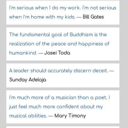
I'm serious when I do my work. I'm not serious
when I'm home with my kids.
—
Bill Gates
The fundamental goal of Buddhism is the
realization of the peace and happiness of
humankind.
—
Josei Toda
A leader should accurately discern deceit.
—
Sunday Adelaja
I'm much more of a musician than a poet. I
just feel much more confident about my
musical abilities.
—
Mary Timony