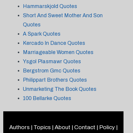
Hammarskjold Quotes
Short And Sweet Mother And Son
Quotes
A Spark Quotes
Kercado In Dance Quotes
Marriageable Women Quotes
Ysgol Plasmawr Quotes
Bergstrom Gmc Quotes
Philippart Brothers Quotes
Unmarketing The Book Quotes
100 Bellarke Quotes
Authors
|
Topics
|
About
|
Contact
|
Policy
|