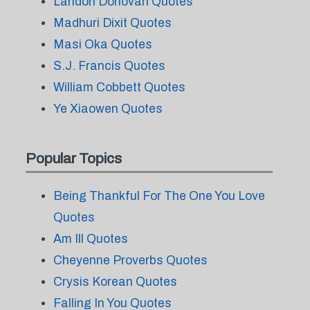
Landon Donovan Quotes
Madhuri Dixit Quotes
Masi Oka Quotes
S.J. Francis Quotes
William Cobbett Quotes
Ye Xiaowen Quotes
Popular Topics
Being Thankful For The One You Love
Quotes
Am Ill Quotes
Cheyenne Proverbs Quotes
Crysis Korean Quotes
Falling In You Quotes