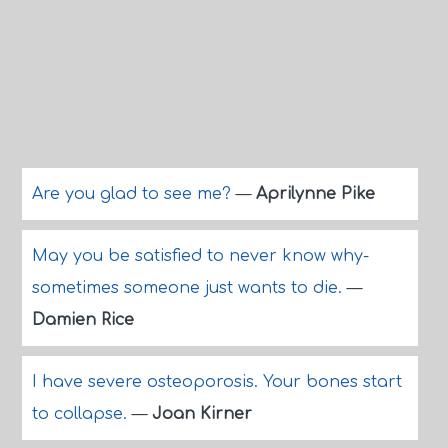
Are you glad to see me?
—
Aprilynne Pike
May you be satisfied to never know why-
sometimes someone just wants to die.
—
Damien Rice
I have severe osteoporosis. Your bones start
to collapse.
—
Joan Kirner