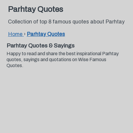
Parhtay Quotes
Collection of top 8 famous quotes about Parhtay
Home
›
Parhtay Quotes
Parhtay Quotes & Sayings
Happy to read and share the best inspirational Parhtay
quotes, sayings and quotations on Wise Famous
Quotes.