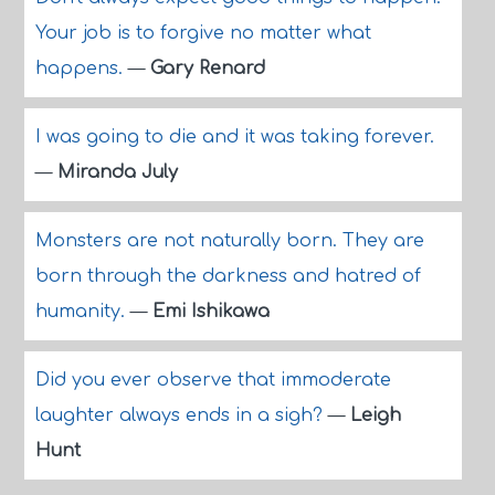
Your job is to forgive no matter what
happens.
—
Gary Renard
I was going to die and it was taking forever.
—
Miranda July
Monsters are not naturally born. They are
born through the darkness and hatred of
humanity.
—
Emi Ishikawa
Did you ever observe that immoderate
laughter always ends in a sigh?
—
Leigh
Hunt