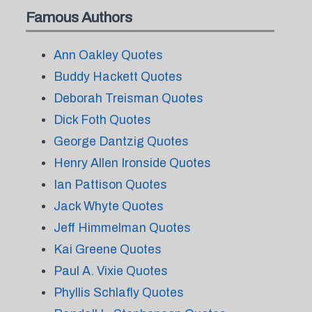
Famous Authors
Ann Oakley Quotes
Buddy Hackett Quotes
Deborah Treisman Quotes
Dick Foth Quotes
George Dantzig Quotes
Henry Allen Ironside Quotes
Ian Pattison Quotes
Jack Whyte Quotes
Jeff Himmelman Quotes
Kai Greene Quotes
Paul A. Vixie Quotes
Phyllis Schlafly Quotes