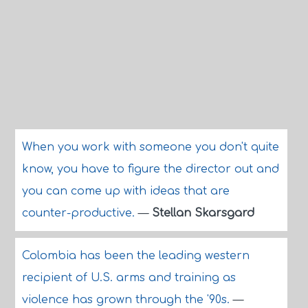
When you work with someone you don't quite
know, you have to figure the director out and
you can come up with ideas that are
counter-productive.
—
Stellan Skarsgard
Colombia has been the leading western
recipient of U.S. arms and training as
violence has grown through the '90s.
—