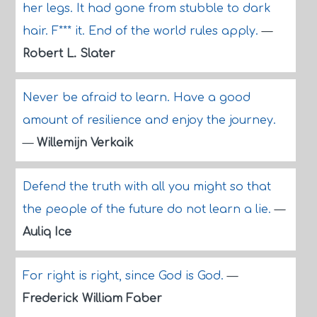
her legs. It had gone from stubble to dark
hair. F*** it. End of the world rules apply.
—
Robert L. Slater
Never be afraid to learn. Have a good
amount of resilience and enjoy the journey.
—
Willemijn Verkaik
Defend the truth with all you might so that
the people of the future do not learn a lie.
—
Auliq Ice
For right is right, since God is God.
—
Frederick William Faber