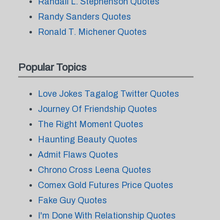
Randall L. Stephenson Quotes
Randy Sanders Quotes
Ronald T. Michener Quotes
Popular Topics
Love Jokes Tagalog Twitter Quotes
Journey Of Friendship Quotes
The Right Moment Quotes
Haunting Beauty Quotes
Admit Flaws Quotes
Chrono Cross Leena Quotes
Comex Gold Futures Price Quotes
Fake Guy Quotes
I'm Done With Relationship Quotes