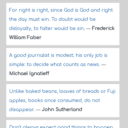
For right is right, since God is God and right
the day must win. To doubt would be
disloyalty, to falter would be sin.
—
Frederick
William Faber
A good journalist is modest; his only job is
simple: to decide what counts as news.
—
Michael Ignatieff
Unlike baked beans, loaves of breads or Fuji
apples, books once consumed, do not
disappear.
—
John Sutherland
Don't always expect good things to happen.