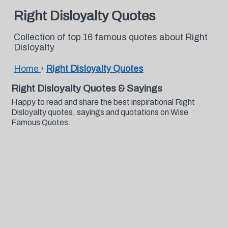
Right Disloyalty Quotes
Collection of top 16 famous quotes about Right
Disloyalty
Home
›
Right Disloyalty Quotes
Right Disloyalty Quotes & Sayings
Happy to read and share the best inspirational Right
Disloyalty quotes, sayings and quotations on Wise
Famous Quotes.