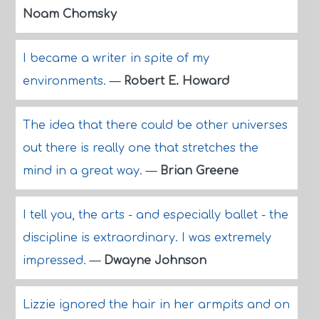
Noam Chomsky
I became a writer in spite of my
environments.
—
Robert E. Howard
The idea that there could be other universes
out there is really one that stretches the
mind in a great way.
—
Brian Greene
I tell you, the arts - and especially ballet - the
discipline is extraordinary. I was extremely
impressed.
—
Dwayne Johnson
Lizzie ignored the hair in her armpits and on