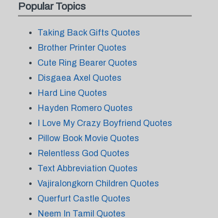
Popular Topics
Taking Back Gifts Quotes
Brother Printer Quotes
Cute Ring Bearer Quotes
Disgaea Axel Quotes
Hard Line Quotes
Hayden Romero Quotes
I Love My Crazy Boyfriend Quotes
Pillow Book Movie Quotes
Relentless God Quotes
Text Abbreviation Quotes
Vajiralongkorn Children Quotes
Querfurt Castle Quotes
Neem In Tamil Quotes