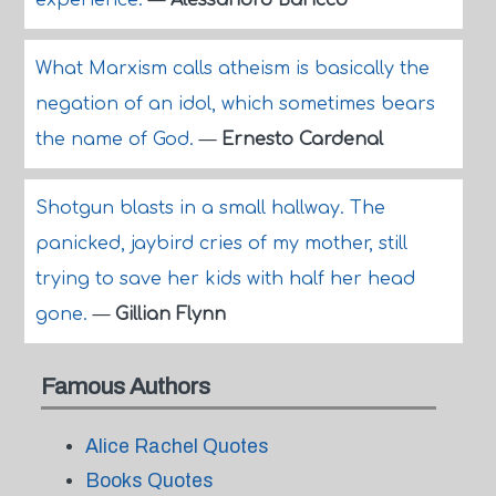
experience.
—
Alessandro Baricco
What Marxism calls atheism is basically the
negation of an idol, which sometimes bears
the name of God.
—
Ernesto Cardenal
Shotgun blasts in a small hallway. The
panicked, jaybird cries of my mother, still
trying to save her kids with half her head
gone.
—
Gillian Flynn
Famous Authors
Alice Rachel Quotes
Books Quotes