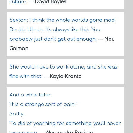
culture.
—
David Bayles
Sexton: I think the whole world's gone mad.
Death: Uh-uh. It's always like this. You
probably just don't get out enough.
—
Neil
Gaiman
She would have to work alone, and she was
fine with that.
—
Kayla Krantz
And a while later:
'It is a strange sort of pain.'
Softly.
'To die of yearning for something you'll never