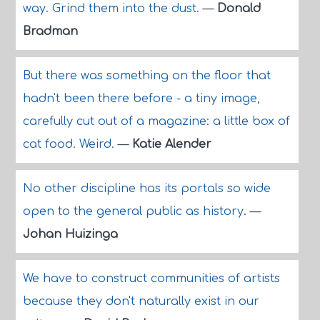
way. Grind them into the dust.
—
Donald
Bradman
But there was something on the floor that
hadn't been there before - a tiny image,
carefully cut out of a magazine: a little box of
cat food. Weird.
—
Katie Alender
No other discipline has its portals so wide
open to the general public as history.
—
Johan Huizinga
We have to construct communities of artists
because they don't naturally exist in our