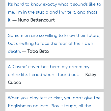
It's hard to know exactly what it sounds like to
me. I'm in the studio and I write it. and that's
it.
—
Nuno Bettencourt
Some men are so willing to know their future,
but unwilling to face the fear of their own
death.
—
Toba Beta
A 'Cosmo' cover has been my dream my
entire life. I cried when I found out.
—
Kaley
Cuoco
When you play test cricket, you don't give the
Englishmen an inch. Play it tough, all the