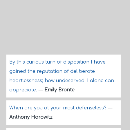
By this curious turn of disposition I have
gained the reputation of deliberate
heartlessness; how undeserved, I alone can
appreciate.
—
Emily Bronte
When are you at your most defenseless?
—
Anthony Horowitz