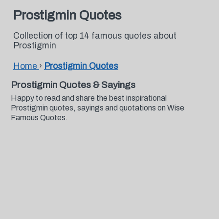
Prostigmin Quotes
Collection of top 14 famous quotes about
Prostigmin
Home
›
Prostigmin Quotes
Prostigmin Quotes & Sayings
Happy to read and share the best inspirational
Prostigmin quotes, sayings and quotations on Wise
Famous Quotes.