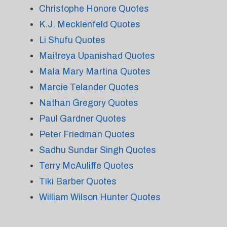
Christophe Honore Quotes
K.J. Mecklenfeld Quotes
Li Shufu Quotes
Maitreya Upanishad Quotes
Mala Mary Martina Quotes
Marcie Telander Quotes
Nathan Gregory Quotes
Paul Gardner Quotes
Peter Friedman Quotes
Sadhu Sundar Singh Quotes
Terry McAuliffe Quotes
Tiki Barber Quotes
William Wilson Hunter Quotes