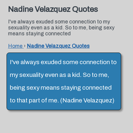
Nadine Velazquez Quotes
I've always exuded some connection to my
sexuality even as a kid. So to me, being sexy
means staying connected
Home
›
Nadine Velazquez Quotes
I've always exuded some connection to
my sexuality even as a kid. So to me,
being sexy means staying connected
to that part of me. (Nadine Velazquez)