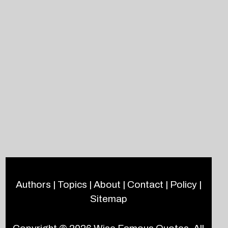
Authors
|
Topics
|
About
|
Contact
|
Policy
|
Sitemap