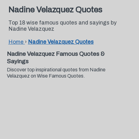
Nadine Velazquez Quotes
Top 18 wise famous quotes and sayings by
Nadine Velazquez
Home
›
Nadine Velazquez Quotes
Nadine Velazquez Famous Quotes &
Sayings
Discover top inspirational quotes from Nadine
Velazquez on Wise Famous Quotes.