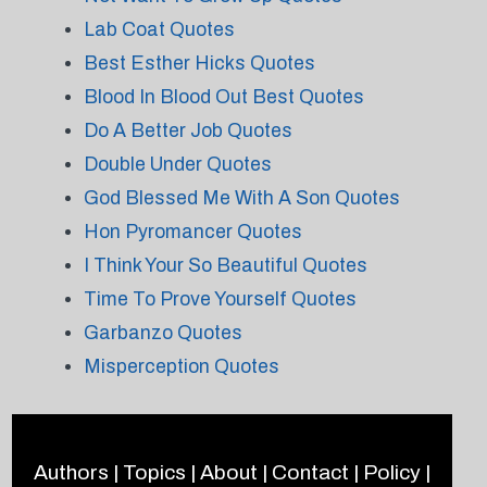
Lab Coat Quotes
Best Esther Hicks Quotes
Blood In Blood Out Best Quotes
Do A Better Job Quotes
Double Under Quotes
God Blessed Me With A Son Quotes
Hon Pyromancer Quotes
I Think Your So Beautiful Quotes
Time To Prove Yourself Quotes
Garbanzo Quotes
Misperception Quotes
Authors
|
Topics
|
About
|
Contact
|
Policy
|