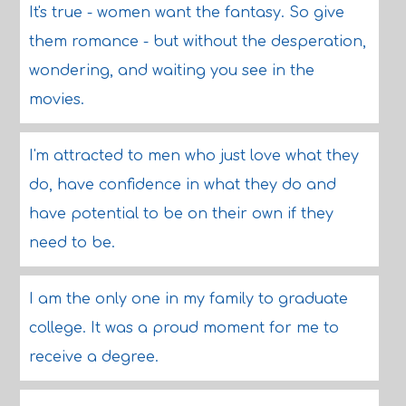
It's true - women want the fantasy. So give
them romance - but without the desperation,
wondering, and waiting you see in the
movies.
I'm attracted to men who just love what they
do, have confidence in what they do and
have potential to be on their own if they
need to be.
I am the only one in my family to graduate
college. It was a proud moment for me to
receive a degree.