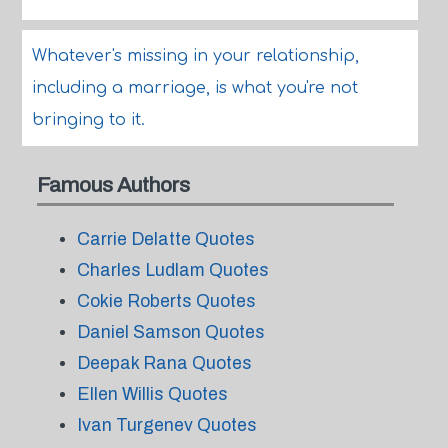
Whatever's missing in your relationship,
including a marriage, is what you're not
bringing to it.
Famous Authors
Carrie Delatte Quotes
Charles Ludlam Quotes
Cokie Roberts Quotes
Daniel Samson Quotes
Deepak Rana Quotes
Ellen Willis Quotes
Ivan Turgenev Quotes