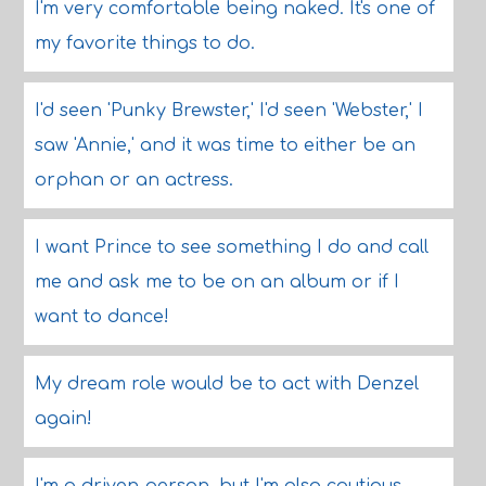
I'm very comfortable being naked. It's one of
my favorite things to do.
I'd seen 'Punky Brewster,' I'd seen 'Webster,' I
saw 'Annie,' and it was time to either be an
orphan or an actress.
I want Prince to see something I do and call
me and ask me to be on an album or if I
want to dance!
My dream role would be to act with Denzel
again!