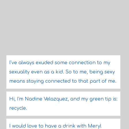
I've always exuded some connection to my
sexuality even as a kid. So to me, being sexy
means staying connected to that part of me.
Hi, I'm Nadine Velazquez, and my green tip is:
recycle.
I would love to have a drink with Meryl