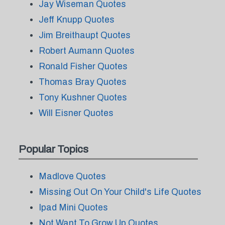
Jay Wiseman Quotes
Jeff Knupp Quotes
Jim Breithaupt Quotes
Robert Aumann Quotes
Ronald Fisher Quotes
Thomas Bray Quotes
Tony Kushner Quotes
Will Eisner Quotes
Popular Topics
Madlove Quotes
Missing Out On Your Child's Life Quotes
Ipad Mini Quotes
Not Want To Grow Up Quotes