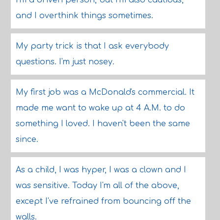
I'm a driven person, but I'm also cautious,
and I overthink things sometimes.
My party trick is that I ask everybody
questions. I'm just nosey.
My first job was a McDonald's commercial. It
made me want to wake up at 4 A.M. to do
something I loved. I haven't been the same
since.
As a child, I was hyper, I was a clown and I
was sensitive. Today I'm all of the above,
except I've refrained from bouncing off the
walls.