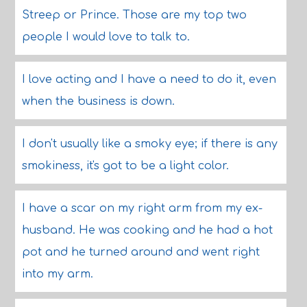
Streep or Prince. Those are my top two
people I would love to talk to.
I love acting and I have a need to do it, even
when the business is down.
I don't usually like a smoky eye; if there is any
smokiness, it's got to be a light color.
I have a scar on my right arm from my ex-
husband. He was cooking and he had a hot
pot and he turned around and went right
into my arm.