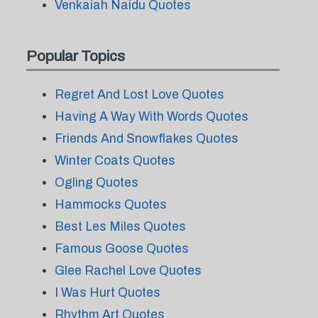
Venkaiah Naidu Quotes
Popular Topics
Regret And Lost Love Quotes
Having A Way With Words Quotes
Friends And Snowflakes Quotes
Winter Coats Quotes
Ogling Quotes
Hammocks Quotes
Best Les Miles Quotes
Famous Goose Quotes
Glee Rachel Love Quotes
I Was Hurt Quotes
Rhythm Art Quotes