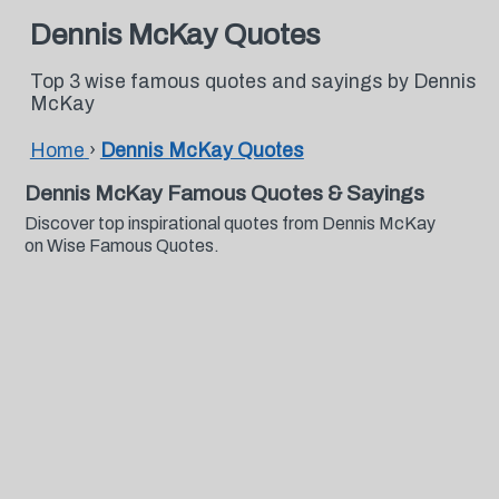
Dennis McKay Quotes
Top 3 wise famous quotes and sayings by Dennis
McKay
Home
›
Dennis McKay Quotes
Dennis McKay Famous Quotes & Sayings
Discover top inspirational quotes from Dennis McKay
on Wise Famous Quotes.