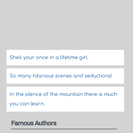
She's your once in a lifetime girl.
So many hilarious scenes and seductions!
In the silence of the mountain there is much
you can learn.
Famous Authors