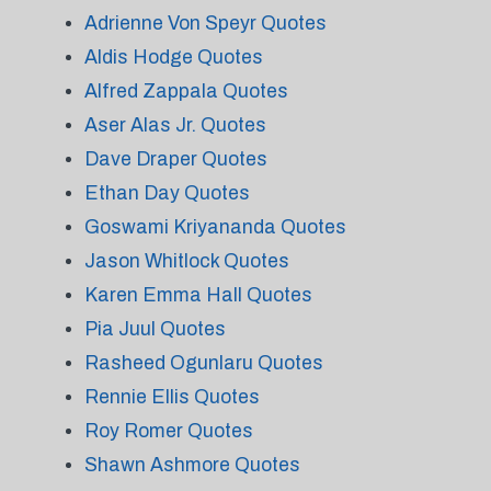
Adrienne Von Speyr Quotes
Aldis Hodge Quotes
Alfred Zappala Quotes
Aser Alas Jr. Quotes
Dave Draper Quotes
Ethan Day Quotes
Goswami Kriyananda Quotes
Jason Whitlock Quotes
Karen Emma Hall Quotes
Pia Juul Quotes
Rasheed Ogunlaru Quotes
Rennie Ellis Quotes
Roy Romer Quotes
Shawn Ashmore Quotes