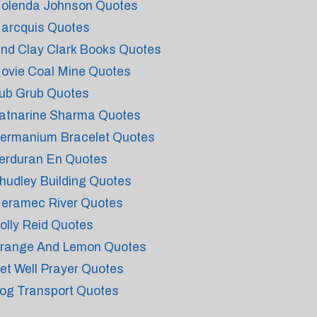
olenda Johnson Quotes
arcquis Quotes
ind Clay Clark Books Quotes
ovie Coal Mine Quotes
ub Grub Quotes
atnarine Sharma Quotes
ermanium Bracelet Quotes
erduran En Quotes
hudley Building Quotes
eramec River Quotes
olly Reid Quotes
range And Lemon Quotes
et Well Prayer Quotes
og Transport Quotes