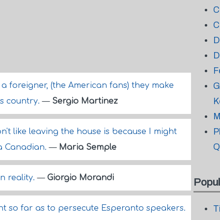
C
C
D
D
F
 a foreigner, (the American fans) they make
G
K
his country.
—
Sergio Martinez
M
P
't like leaving the house is because I might
Q
h a Canadian.
—
Maria Semple
n reality.
—
Giorgio Morandi
Popul
nt so far as to persecute Esperanto speakers.
T