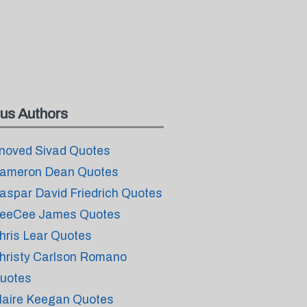
us Authors
noved Sivad Quotes
ameron Dean Quotes
aspar David Friedrich Quotes
eeCee James Quotes
hris Lear Quotes
hristy Carlson Romano
uotes
laire Keegan Quotes