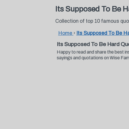
Its Supposed To Be 
Collection of top 10 famous qu
Home
›
Its Supposed To Be H
Its Supposed To Be Hard Qu
Happy to read and share the best i
sayings and quotations on Wise Fa