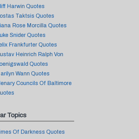
liff Harwin Quotes
ostas Taktsis Quotes
iana Rose Morcilla Quotes
uke Snider Quotes
elix Frankfurter Quotes
ustav Heinrich Ralph Von
oenigswald Quotes
arilyn Wann Quotes
lenary Councils Of Baltimore
uotes
ar Topics
imes Of Darkness Quotes