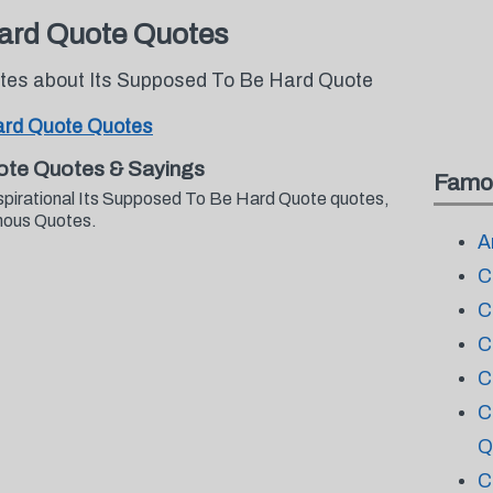
Hard Quote Quotes
otes about Its Supposed To Be Hard Quote
ard Quote Quotes
ote Quotes & Sayings
Famo
nspirational Its Supposed To Be Hard Quote quotes,
mous Quotes.
A
C
C
C
C
C
Q
C