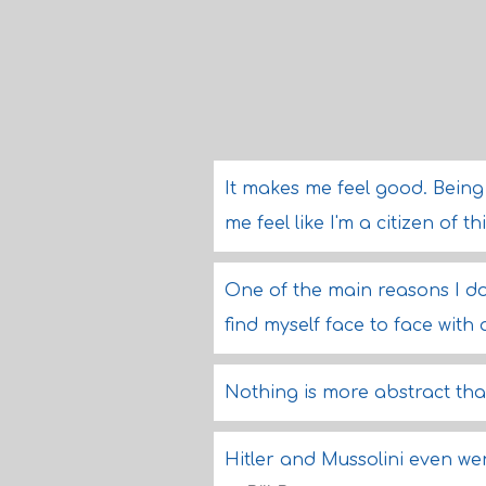
It makes me feel good. Being
me feel like I'm a citizen of t
One of the main reasons I don
find myself face to face wit
Nothing is more abstract tha
Hitler and Mussolini even we