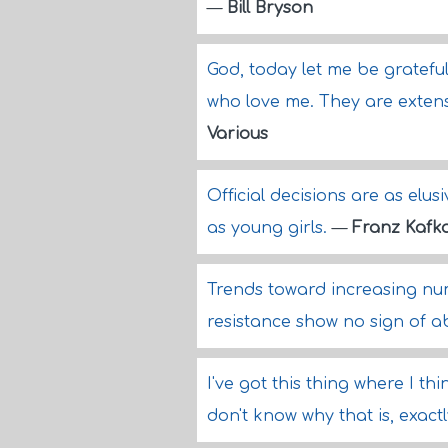
—
Bill Bryson
God, today let me be gratefu
who love me. They are exten
Various
Official decisions are as elusi
as young girls.
—
Franz Kafk
Trends toward increasing nu
resistance show no sign of a
I've got this thing where I t
don't know why that is, exact