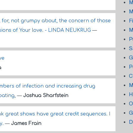
M
M
F
l for, not grumpy about, the concern of those
M
sions of Your love. - LINDA NEUKRUG
—
P
S
G
ve
P
a
C
M
mbers of infection and increasing drug
H
bating,
—
Joshua Sharfstein
O
G
hink great shows have great credit sequences. I
D
ly.
—
James Frain