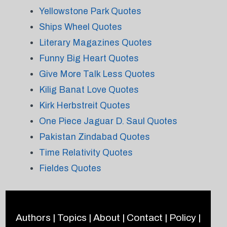
Yellowstone Park Quotes
Ships Wheel Quotes
Literary Magazines Quotes
Funny Big Heart Quotes
Give More Talk Less Quotes
Kilig Banat Love Quotes
Kirk Herbstreit Quotes
One Piece Jaguar D. Saul Quotes
Pakistan Zindabad Quotes
Time Relativity Quotes
Fieldes Quotes
Authors
|
Topics
|
About
|
Contact
|
Policy
|