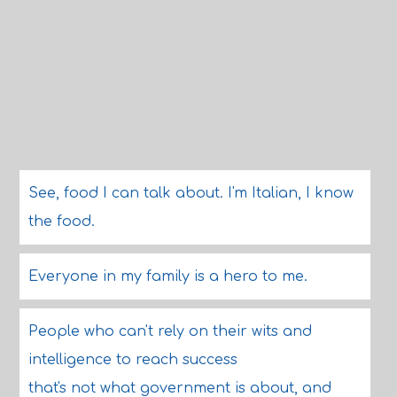
See, food I can talk about. I'm Italian, I know
the food.
Everyone in my family is a hero to me.
People who can't rely on their wits and
intelligence to reach success
that's not what government is about, and