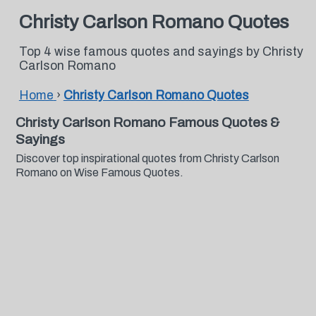
Christy Carlson Romano Quotes
Top 4 wise famous quotes and sayings by Christy
Carlson Romano
Home
›
Christy Carlson Romano Quotes
Christy Carlson Romano Famous Quotes &
Sayings
Discover top inspirational quotes from Christy Carlson
Romano on Wise Famous Quotes.