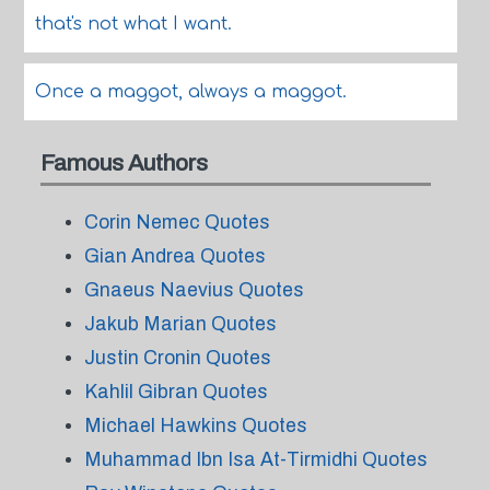
that's not what I want.
Once a maggot, always a maggot.
Famous Authors
Corin Nemec Quotes
Gian Andrea Quotes
Gnaeus Naevius Quotes
Jakub Marian Quotes
Justin Cronin Quotes
Kahlil Gibran Quotes
Michael Hawkins Quotes
Muhammad Ibn Isa At-Tirmidhi Quotes