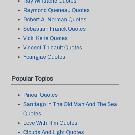
Ray Winstone Quotes
Raymond Queneau Quotes
Robert A. Norman Quotes
Sebastian Franck Quotes
Vicki Keire Quotes
Vincent Thibault Quotes
Youngjae Quotes
Popular Topics
Pineal Quotes
Santiago In The Old Man And The Sea
Quotes
Love With Him Quotes
Clouds And Light Quotes