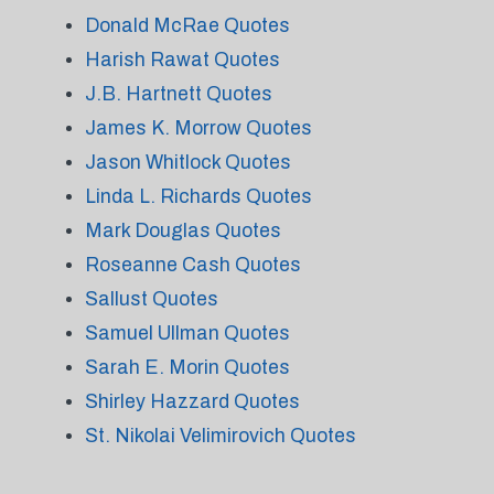
Donald McRae Quotes
Harish Rawat Quotes
J.B. Hartnett Quotes
James K. Morrow Quotes
Jason Whitlock Quotes
Linda L. Richards Quotes
Mark Douglas Quotes
Roseanne Cash Quotes
Sallust Quotes
Samuel Ullman Quotes
Sarah E. Morin Quotes
Shirley Hazzard Quotes
St. Nikolai Velimirovich Quotes