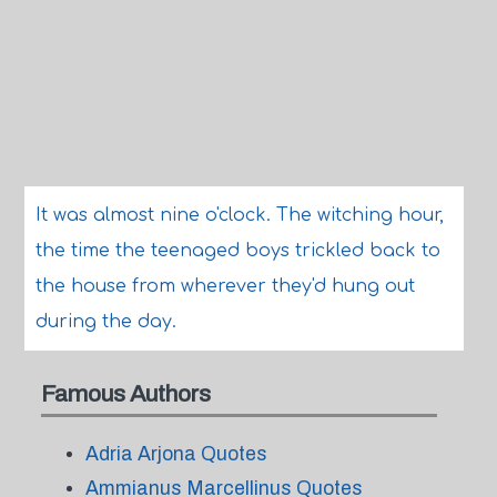
It was almost nine o'clock. The witching hour,
the time the teenaged boys trickled back to
the house from wherever they'd hung out
during the day.
Famous Authors
Adria Arjona Quotes
Ammianus Marcellinus Quotes