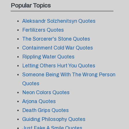
Popular Topics
Aleksandr Solzhenitsyn Quotes
Fertilizers Quotes
The Sorcerer's Stone Quotes
Containment Cold War Quotes
Rippling Water Quotes
Letting Others Hurt You Quotes
Someone Being With The Wrong Person
Quotes
Neon Colors Quotes
Arjona Quotes
Death Grips Quotes
Guiding Philosophy Quotes
Just Fake A Smile Quotes