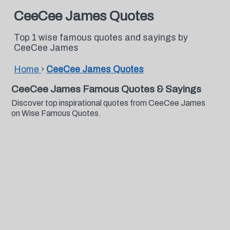
CeeCee James Quotes
Top 1 wise famous quotes and sayings by
CeeCee James
Home
›
CeeCee James Quotes
CeeCee James Famous Quotes & Sayings
Discover top inspirational quotes from CeeCee James
on Wise Famous Quotes.