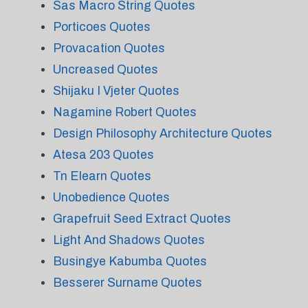
Sas Macro String Quotes
Porticoes Quotes
Provacation Quotes
Uncreased Quotes
Shijaku I Vjeter Quotes
Nagamine Robert Quotes
Design Philosophy Architecture Quotes
Atesa 203 Quotes
Tn Elearn Quotes
Unobedience Quotes
Grapefruit Seed Extract Quotes
Light And Shadows Quotes
Busingye Kabumba Quotes
Besserer Surname Quotes