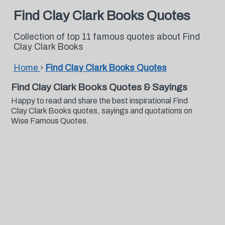
Find Clay Clark Books Quotes
Collection of top 11 famous quotes about Find
Clay Clark Books
Home
›
Find Clay Clark Books Quotes
Find Clay Clark Books Quotes & Sayings
Happy to read and share the best inspirational Find
Clay Clark Books quotes, sayings and quotations on
Wise Famous Quotes.