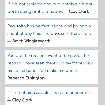
If it is not scalable and duplicatable it is not
worth doing or it is a hobby.
—
Clay Clark
Real faith has perfect peace and joy and a
shout at any time. It always sees the victory.
—
Smith Wigglesworth
You are the reason I want to be good, the
reason I have seen the evil in my father. You
make me good. You make me whole
—
Rebecca Ethington
If it is not measurable it is not manageable.
—
Clay Clark