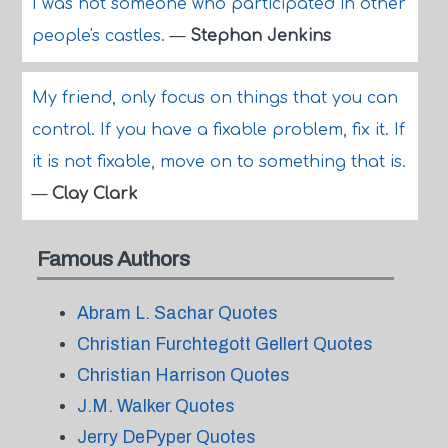
I was not someone who participated in other
people's castles.
—
Stephan Jenkins
My friend, only focus on things that you can
control. If you have a fixable problem, fix it. If
it is not fixable, move on to something that is.
—
Clay Clark
Famous Authors
Abram L. Sachar Quotes
Christian Furchtegott Gellert Quotes
Christian Harrison Quotes
J.M. Walker Quotes
Jerry DePyper Quotes