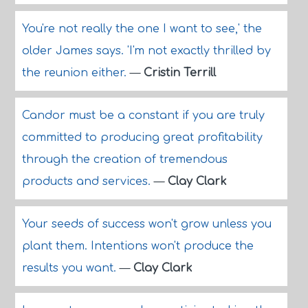
You're not really the one I want to see,' the
older James says. 'I'm not exactly thrilled by
the reunion either.
—
Cristin Terrill
Candor must be a constant if you are truly
committed to producing great profitability
through the creation of tremendous
products and services.
—
Clay Clark
Your seeds of success won't grow unless you
plant them. Intentions won't produce the
results you want.
—
Clay Clark