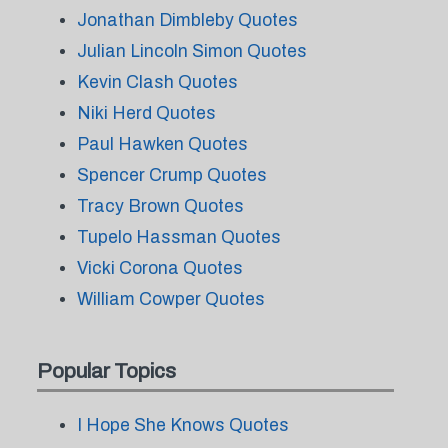
Jonathan Dimbleby Quotes
Julian Lincoln Simon Quotes
Kevin Clash Quotes
Niki Herd Quotes
Paul Hawken Quotes
Spencer Crump Quotes
Tracy Brown Quotes
Tupelo Hassman Quotes
Vicki Corona Quotes
William Cowper Quotes
Popular Topics
I Hope She Knows Quotes