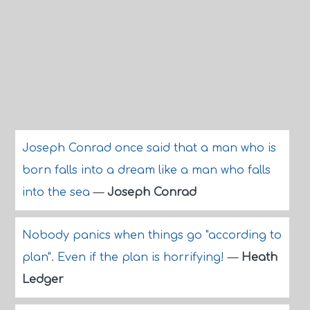
Joseph Conrad once said that a man who is
born falls into a dream like a man who falls
into the sea
—
Joseph Conrad
Nobody panics when things go "according to
plan". Even if the plan is horrifying!
—
Heath
Ledger