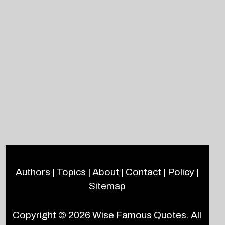
Authors
|
Topics
|
About
|
Contact
|
Policy
|
Sitemap
Copyright © 2026
Wise Famous Quotes
. All