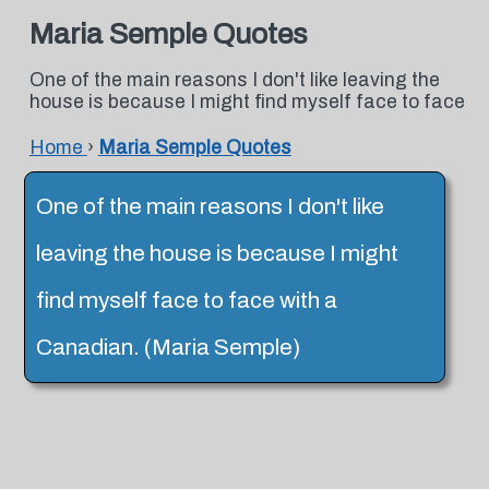
Maria Semple Quotes
One of the main reasons I don't like leaving the
house is because I might find myself face to face
Home
›
Maria Semple Quotes
One of the main reasons I don't like
leaving the house is because I might
find myself face to face with a
Canadian. (Maria Semple)