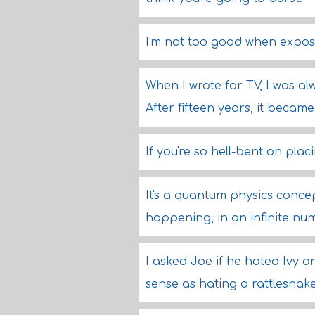
I'm not too good when expos
When I wrote for TV, I was al
After fifteen years, it becam
If you're so hell-bent on plac
It's a quantum physics conce
happening, in an infinite num
I asked Joe if he hated Ivy 
sense as hating a rattlesnake