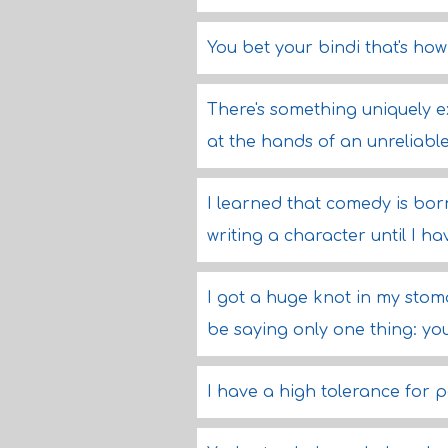
You bet your bindi that's how 
There's something uniquely e
at the hands of an unreliable
I learned that comedy is born
writing a character until I h
I got a huge knot in my stoma
be saying only one thing: you
I have a high tolerance for p