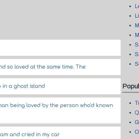
L
L
M
M
S
.
S
S
 and so loved at the same time. The
Popul
 in a ghost island
T
than being loved by the person who'd known
Q
G
O
eam and cried in my car