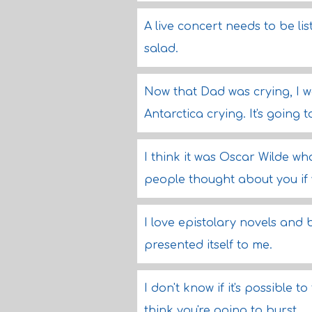
A live concert needs to be list
salad.
Now that Dad was crying, I was
Antarctica crying. It's going 
I think it was Oscar Wilde wh
people thought about you if 
I love epistolary novels and
presented itself to me.
I don't know if it's possible 
think you're going to burst.