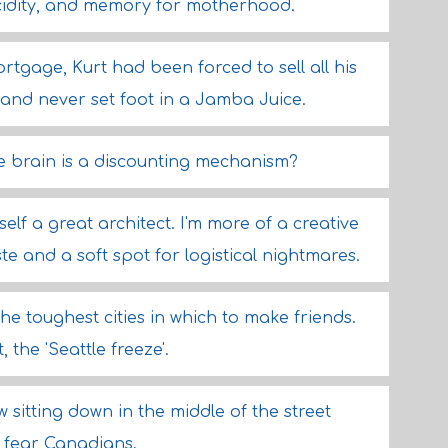
ucidity, and memory for motherhood.
rtgage, Kurt had been forced to sell all his
 and never set foot in a Jamba Juice.
e brain is a discounting mechanism?
elf a great architect. I'm more of a creative
e and a soft spot for logistical nightmares.
the toughest cities in which to make friends.
 the 'Seattle freeze'.
sitting down in the middle of the street
I fear Canadians.