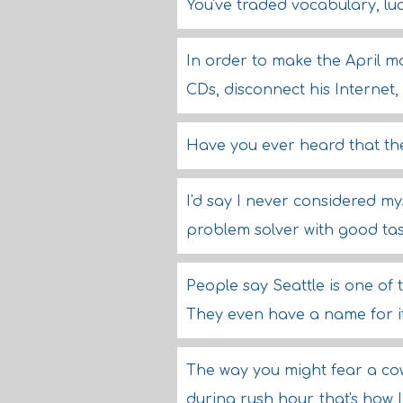
You've traded vocabulary, l
In order to make the April mo
CDs, disconnect his Internet,
Have you ever heard that th
I'd say I never considered mys
problem solver with good tast
People say Seattle is one of 
They even have a name for it,
The way you might fear a cow 
during rush hour, that's how 