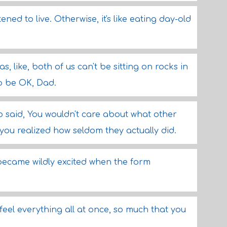
ened to live. Otherwise, it's like eating day-old
, like, both of us can't be sitting on rocks in
to be OK, Dad.
o said, You wouldn't care about what other
you realized how seldom they actually did.
 became wildly excited when the form
to feel everything all at once, so much that you