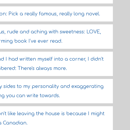
: Pick a really famous, really long novel.
ous, rude and aching with sweetness: LOVE,
ming book I've ever read.
d I had written myself into a corner, I didn't
bered: There's always more.
ly sides to my personality and exaggerating
ng you can write towards.
't like leaving the house is because I might
 a Canadian.