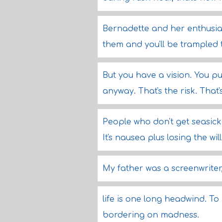
Bernadette and her enthusia
them and you'll be trampled 
But you have a vision. You p
anyway. That's the risk. That'
People who don't get seasick h
It's nausea plus losing the will 
My father was a screenwriter,
life is one long headwind. To
bordering on madness.