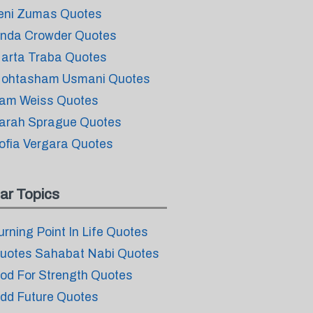
eni Zumas Quotes
inda Crowder Quotes
arta Traba Quotes
ohtasham Usmani Quotes
am Weiss Quotes
arah Sprague Quotes
ofia Vergara Quotes
ar Topics
urning Point In Life Quotes
uotes Sahabat Nabi Quotes
od For Strength Quotes
dd Future Quotes