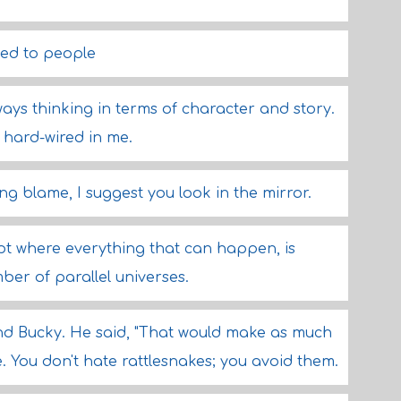
ed to people
ways thinking in terms of character and story.
e hard-wired in me.
ing blame, I suggest you look in the mirror.
pt where everything that can happen, is
ber of parallel universes.
and Bucky. He said, "That would make as much
. You don't hate rattlesnakes; you avoid them.