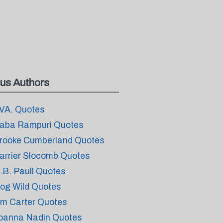
us Authors
VA. Quotes
aba Rampuri Quotes
rooke Cumberland Quotes
arrier Slocomb Quotes
.B. Paull Quotes
og Wild Quotes
im Carter Quotes
oanna Nadin Quotes