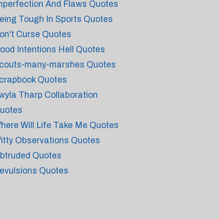
mperfection And Flaws Quotes
eing Tough In Sports Quotes
on't Curse Quotes
ood Intentions Hell Quotes
couts-many-marshes Quotes
crapbook Quotes
wyla Tharp Collaboration
uotes
here Will Life Take Me Quotes
itty Observations Quotes
btruded Quotes
evulsions Quotes