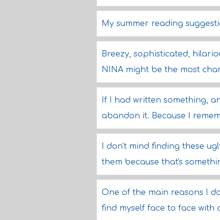
My summer reading suggestion
Breezy, sophisticated, hilari
NINA might be the most char
If I had written something, an
abandon it. Because I remem
I don't mind finding these ug
them because that's somethi
One of the main reasons I don
find myself face to face with