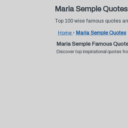
Maria Semple Quotes
Top 100 wise famous quotes an
Home
›
Maria Semple Quotes
Maria Semple Famous Quote
Discover top inspirational quotes 