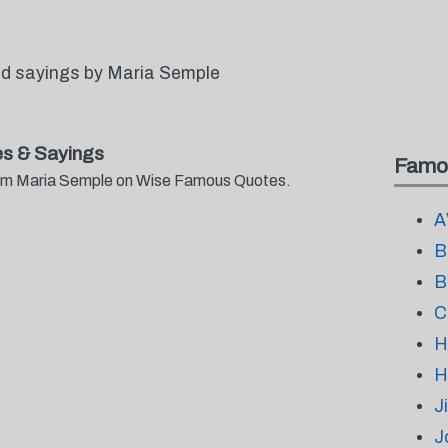
d sayings by Maria Semple
s & Sayings
Famo
from Maria Semple on Wise Famous Quotes.
A
B
B
C
H
H
J
J