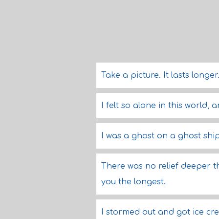
Take a picture. It lasts longer
I felt so alone in this world,
I was a ghost on a ghost ship
There was no relief deeper 
you the longest.
I stormed out and got ice cr