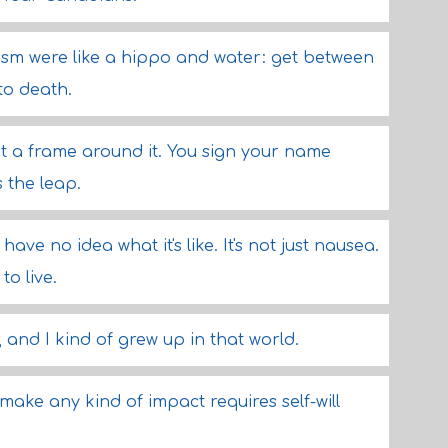
sm were like a hippo and water: get between
to death.
ut a frame around it. You sign your name
s the leap.
ave no idea what it's like. It's not just nausea.
to live.
 and I kind of grew up in that world.
 make any kind of impact requires self-will