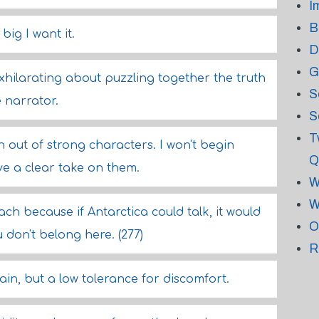
I
B
big I want it.
D
G
xhilarating about puzzling together the truth
S
 narrator.
S
T
 out of strong characters. I won't begin
Q
ave a clear take on them.
W
W
ch because if Antarctica could talk, it would
O
 don't belong here. (277)
R
ain, but a low tolerance for discomfort.