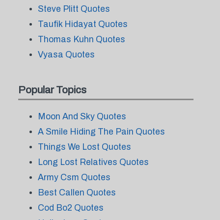
Steve Plitt Quotes
Taufik Hidayat Quotes
Thomas Kuhn Quotes
Vyasa Quotes
Popular Topics
Moon And Sky Quotes
A Smile Hiding The Pain Quotes
Things We Lost Quotes
Long Lost Relatives Quotes
Army Csm Quotes
Best Callen Quotes
Cod Bo2 Quotes