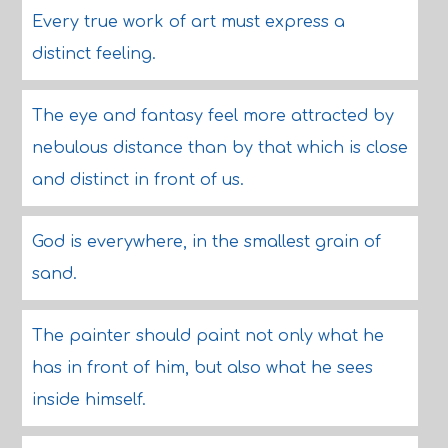
Every true work of art must express a
distinct feeling.
The eye and fantasy feel more attracted by
nebulous distance than by that which is close
and distinct in front of us.
God is everywhere, in the smallest grain of
sand.
The painter should paint not only what he
has in front of him, but also what he sees
inside himself.