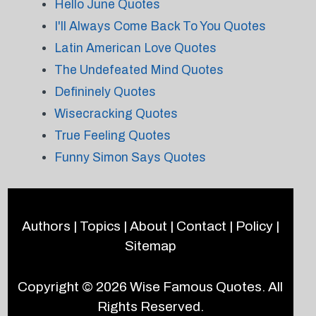
Hello June Quotes
I'll Always Come Back To You Quotes
Latin American Love Quotes
The Undefeated Mind Quotes
Defininely Quotes
Wisecracking Quotes
True Feeling Quotes
Funny Simon Says Quotes
Authors
|
Topics
|
About
|
Contact
|
Policy
|
Sitemap
Copyright © 2026
Wise Famous Quotes
. All
Rights Reserved.