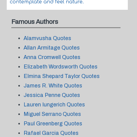
contemplate and feel nature.
Famous Authors
Alamvusha Quotes
Allan Armitage Quotes
Anna Cromwell Quotes
Elizabeth Wordsworth Quotes
Elmina Shepard Taylor Quotes
James R. White Quotes
Jessica Penne Quotes
Lauren Iungerich Quotes
Miguel Serrano Quotes
Paul Greenberg Quotes
Rafael Garcia Quotes