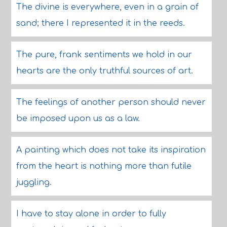
The divine is everywhere, even in a grain of
sand; there I represented it in the reeds.
The pure, frank sentiments we hold in our
hearts are the only truthful sources of art.
The feelings of another person should never
be imposed upon us as a law.
A painting which does not take its inspiration
from the heart is nothing more than futile
juggling.
I have to stay alone in order to fully