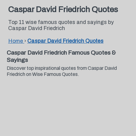
Caspar David Friedrich Quotes
Top 11 wise famous quotes and sayings by
Caspar David Friedrich
Home
›
Caspar David Friedrich Quotes
Caspar David Friedrich Famous Quotes &
Sayings
Discover top inspirational quotes from Caspar David
Friedrich on Wise Famous Quotes.