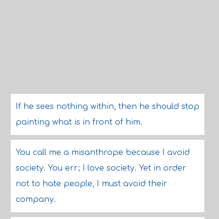
If he sees nothing within, then he should stop
painting what is in front of him.
You call me a misanthrope because I avoid
society. You err; I love society. Yet in order
not to hate people, I must avoid their
company.