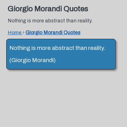
Giorgio Morandi Quotes
Nothing is more abstract than reality.
Home
›
Giorgio Morandi Quotes
Nothing is more abstract than reality.
(Giorgio Morandi)