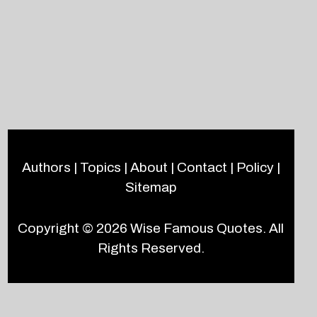
Authors
|
Topics
|
About
|
Contact
|
Policy
|
Sitemap
Copyright © 2026
Wise Famous Quotes
. All
Rights Reserved.