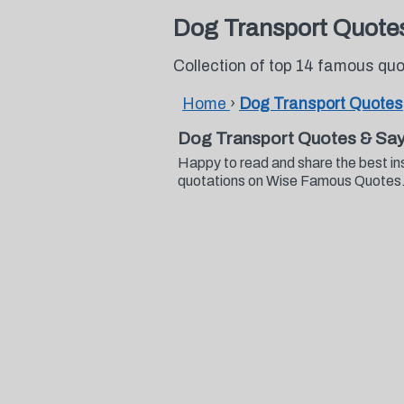
Dog Transport Quote
Collection of top 14 famous qu
Home
›
Dog Transport Quotes
Dog Transport Quotes & Say
Happy to read and share the best in
quotations on Wise Famous Quotes