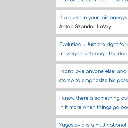
it to be a little more . . . co
If a guest in your lair annoy
Anton Szandor LaVey
Evolution .. Just the right 
moviegoers through the doo
I can't love anyone else; and 
stamp to emphasize his pass
I know there is something out
in it more when things go ba
Yugoslavia is a multinationa