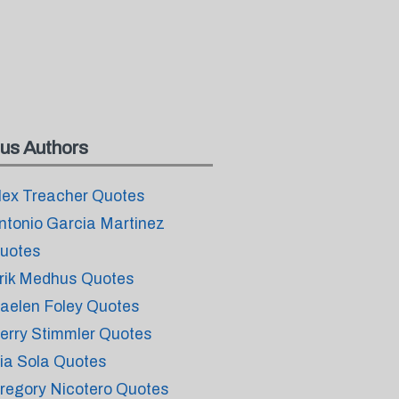
us Authors
lex Treacher Quotes
ntonio Garcia Martinez
uotes
rik Medhus Quotes
aelen Foley Quotes
erry Stimmler Quotes
ia Sola Quotes
regory Nicotero Quotes