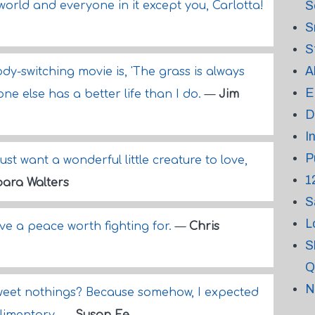
S
rld and everyone in it except you, Carlotta!
S
S
A
ody-switching movie is, 'The grass is always
E
ne else has a better life than I do.
—
Jim
D
I
P
st want a wonderful little creature to love,
1
ara Walters
S
L
ave a peace worth fighting for.
—
Chris
S
Q
N
sweet nothings? Because somehow, I expected