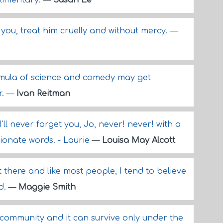
mplimentary.
—
Susan Ee
s you, treat him cruelly and without mercy.
—
formula of science and comedy may get
r.
—
Ivan Reitman
I'll never forget you, Jo, never! never! with a
ionate words. - Laurie
—
Louisa May Alcott
 there and like most people, I tend to believe
d.
—
Maggie Smith
l community and it can survive only under the