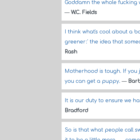
Goddamn the whole fucking wo
—
W.C. Fields
I think what's cool about a b
greener:' the idea that someo
Rash
Motherhood is tough. If you ju
you can get a puppy.
—
Barb
It is our duty to ensure we h
Bradford
So is that what people call 