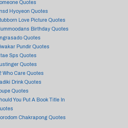
omeone Quotes
nsd Hyoyeon Quotes
tubborn Love Picture Quotes
lummoodans Birthday Quotes
ngrasado Quotes
iwakar Pundir Quotes
ntae Sps Quotes
ustinger Quotes
2 Who Care Quotes
adiki Drink Quotes
oupe Quotes
hould You Put A Book Title In
uotes
orodom Chakrapong Quotes