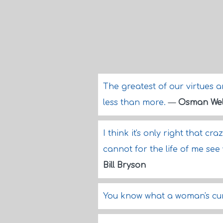
The greatest of our virtues a
less than more.
—
Osman Wel
I think it's only right that cr
cannot for the life of me se
Bill Bryson
You know what a woman's curi