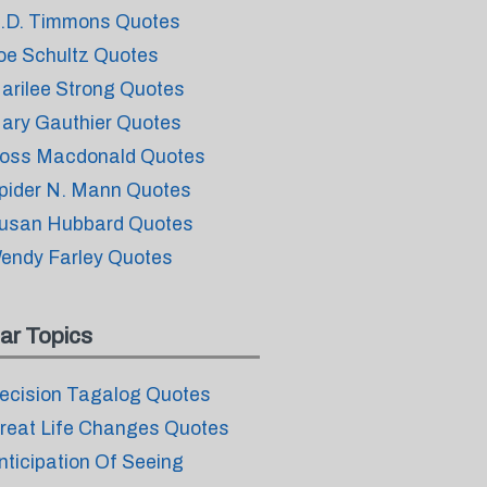
.D. Timmons Quotes
oe Schultz Quotes
arilee Strong Quotes
ary Gauthier Quotes
oss Macdonald Quotes
pider N. Mann Quotes
usan Hubbard Quotes
endy Farley Quotes
ar Topics
ecision Tagalog Quotes
reat Life Changes Quotes
nticipation Of Seeing