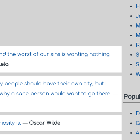
H
J
M
M
R
nd the worst of our sins is wanting nothing
S
S
ela
W
azy people should have their own city, but I
e why a sane person would want to go there.
—
Popul
D
G
osity is.
—
Oscar Wilde
A