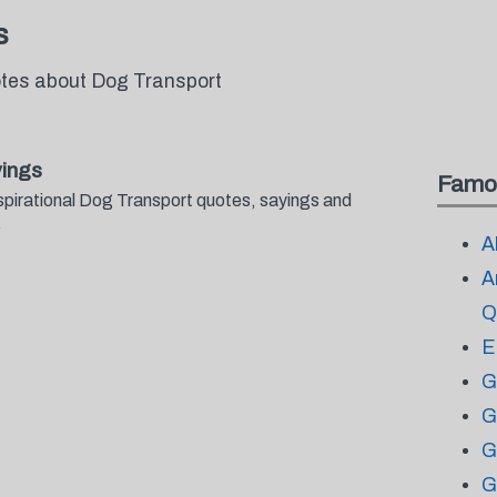
s
otes about Dog Transport
ings
Famo
spirational Dog Transport quotes, sayings and
.
A
A
Q
E
G
G
G
G