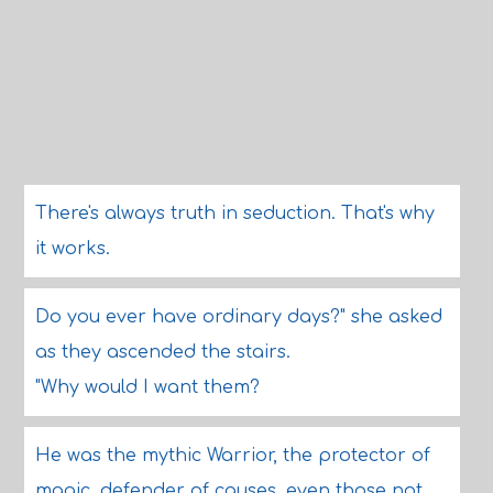
There's always truth in seduction. That's why
it works.
Do you ever have ordinary days?" she asked
as they ascended the stairs.
"Why would I want them?
He was the mythic Warrior, the protector of
magic, defender of causes, even those not