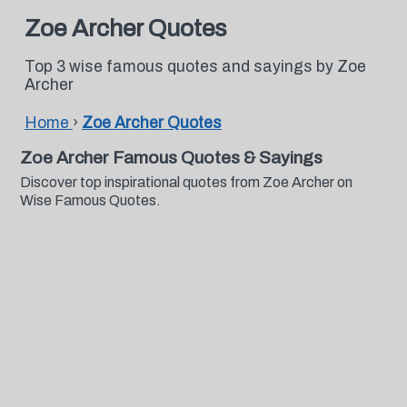
Zoe Archer Quotes
Top 3 wise famous quotes and sayings by Zoe
Archer
Home
›
Zoe Archer Quotes
Zoe Archer Famous Quotes & Sayings
Discover top inspirational quotes from Zoe Archer on
Wise Famous Quotes.