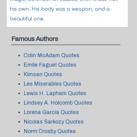
his own. His body was a weapon, and a
beautiful one.
Famous Authors
Colin McAdam Quotes
Emile Faguet Quotes
Kimsan Quotes
Les Miserables Quotes
Lewis H. Lapham Quotes
Lindsey A. Holcomb Quotes
Lorena Garcia Quotes
Nicolas Sarkozy Quotes
Norm Crosby Quotes