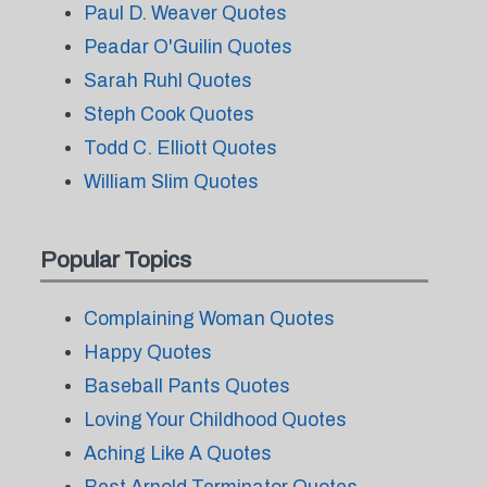
Paul D. Weaver Quotes
Peadar O'Guilin Quotes
Sarah Ruhl Quotes
Steph Cook Quotes
Todd C. Elliott Quotes
William Slim Quotes
Popular Topics
Complaining Woman Quotes
Happy Quotes
Baseball Pants Quotes
Loving Your Childhood Quotes
Aching Like A Quotes