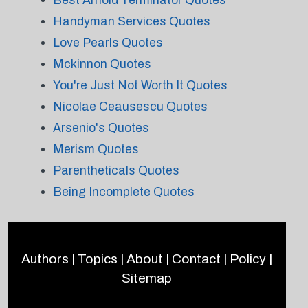
Best Arnold Terminator Quotes
Handyman Services Quotes
Love Pearls Quotes
Mckinnon Quotes
You're Just Not Worth It Quotes
Nicolae Ceausescu Quotes
Arsenio's Quotes
Merism Quotes
Parentheticals Quotes
Being Incomplete Quotes
Authors
|
Topics
|
About
|
Contact
|
Policy
|
Sitemap