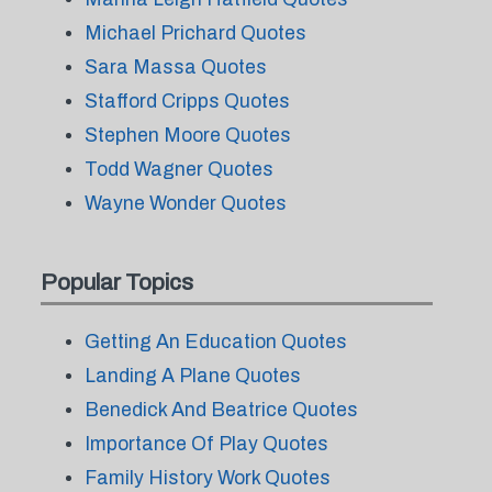
Michael Prichard Quotes
Sara Massa Quotes
Stafford Cripps Quotes
Stephen Moore Quotes
Todd Wagner Quotes
Wayne Wonder Quotes
Popular Topics
Getting An Education Quotes
Landing A Plane Quotes
Benedick And Beatrice Quotes
Importance Of Play Quotes
Family History Work Quotes