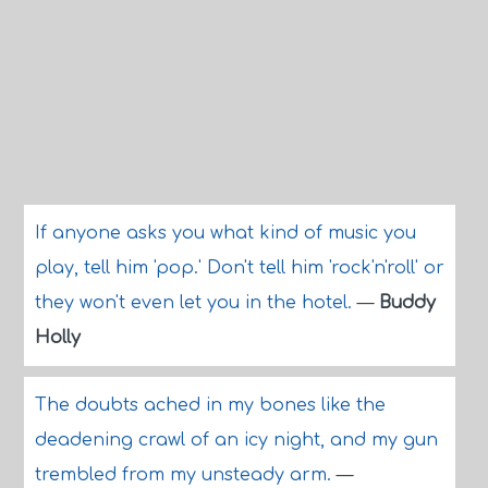
If anyone asks you what kind of music you
play, tell him 'pop.' Don't tell him 'rock'n'roll' or
they won't even let you in the hotel.
—
Buddy
Holly
The doubts ached in my bones like the
deadening crawl of an icy night, and my gun
trembled from my unsteady arm.
—