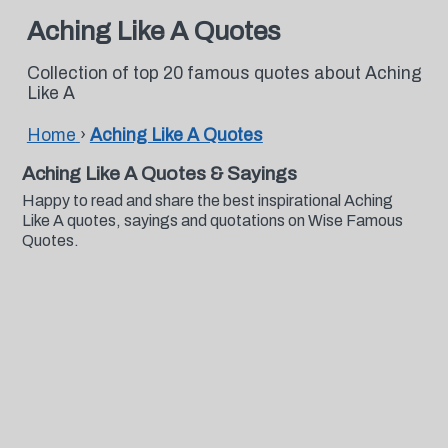
Aching Like A Quotes
Collection of top 20 famous quotes about Aching
Like A
Home
›
Aching Like A Quotes
Aching Like A Quotes & Sayings
Happy to read and share the best inspirational Aching
Like A quotes, sayings and quotations on Wise Famous
Quotes.