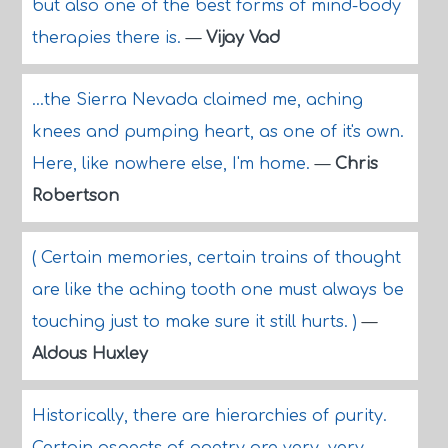
but also one of the best forms of mind-body
therapies there is.
—
Vijay Vad
...the Sierra Nevada claimed me, aching
knees and pumping heart, as one of it's own.
Here, like nowhere else, I'm home.
—
Chris
Robertson
( Certain memories, certain trains of thought
are like the aching tooth one must always be
touching just to make sure it still hurts. )
—
Aldous Huxley
Historically, there are hierarchies of purity.