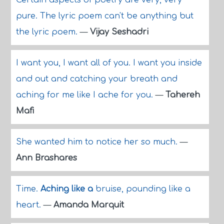
Certain aspects of poetry are very, very
pure. The lyric poem can't be anything but
the lyric poem.
—
Vijay Seshadri
I want you, I want all of you. I want you inside
and out and catching your breath and
aching for me like I ache for you.
—
Tahereh
Mafi
She wanted him to notice her so much.
—
Ann Brashares
Time.
Aching like a
bruise, pounding like a
heart.
—
Amanda Marquit