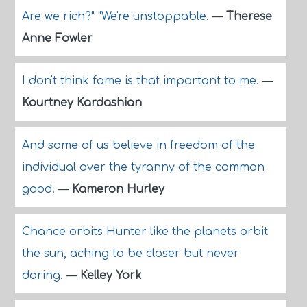
Are we rich?" "We're unstoppable.
—
Therese
Anne Fowler
I don't think fame is that important to me.
—
Kourtney Kardashian
And some of us believe in freedom of the
individual over the tyranny of the common
good.
—
Kameron Hurley
Chance orbits Hunter like the planets orbit
the sun, aching to be closer but never
daring.
—
Kelley York