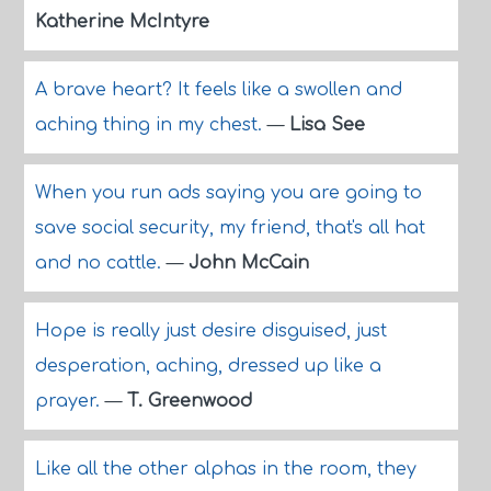
Katherine McIntyre
A brave heart? It feels like a swollen and
aching thing in my chest.
—
Lisa See
When you run ads saying you are going to
save social security, my friend, that's all hat
and no cattle.
—
John McCain
Hope is really just desire disguised, just
desperation, aching, dressed up like a
prayer.
—
T. Greenwood
Like all the other alphas in the room, they