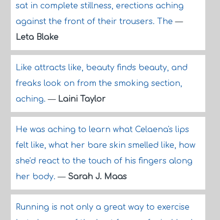
sat in complete stillness, erections aching
against the front of their trousers. The
—
Leta Blake
Like attracts like, beauty finds beauty, and
freaks look on from the smoking section,
aching.
—
Laini Taylor
He was aching to learn what Celaena's lips
felt like, what her bare skin smelled like, how
she'd react to the touch of his fingers along
her body.
—
Sarah J. Maas
Running is not only a great way to exercise