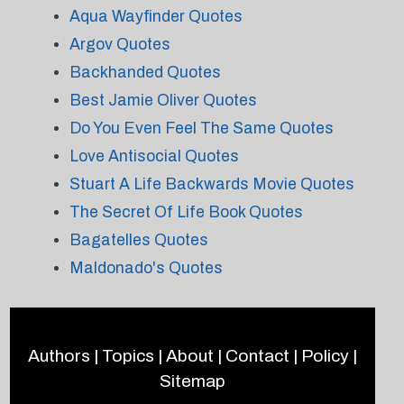
Aqua Wayfinder Quotes
Argov Quotes
Backhanded Quotes
Best Jamie Oliver Quotes
Do You Even Feel The Same Quotes
Love Antisocial Quotes
Stuart A Life Backwards Movie Quotes
The Secret Of Life Book Quotes
Bagatelles Quotes
Maldonado's Quotes
Authors
|
Topics
|
About
|
Contact
|
Policy
|
Sitemap