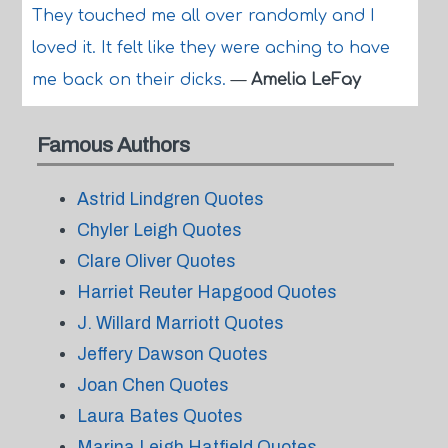
They touched me all over randomly and I
loved it. It felt like they were aching to have
me back on their dicks.
—
Amelia LeFay
Famous Authors
Astrid Lindgren Quotes
Chyler Leigh Quotes
Clare Oliver Quotes
Harriet Reuter Hapgood Quotes
J. Willard Marriott Quotes
Jeffery Dawson Quotes
Joan Chen Quotes
Laura Bates Quotes
Marina Leigh Hatfield Quotes