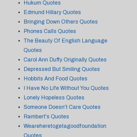
Hukum Quotes
Edmund Hillary Quotes
Bringing Down Others Quotes
Phones Calls Quotes
The Beauty Of English Language
Quotes
Carol Ann Duffy Originally Quotes
Depressed But Smiling Quotes
Hobbits And Food Quotes
I Have No Life Without You Quotes
Lonely Hopeless Quotes
Someone Doesn't Care Quotes
Rambert's Quotes
Weareheretogetagoodfoundation
Quotes