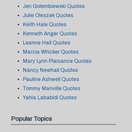
Jen Golembiewski Quotes
Julie Oleszek Quotes
Keith Hale Quotes
Kenneth Anger Quotes
Leanne Hall Quotes
Marcia Whicker Quotes
Mary Lynn Plaisance Quotes
Nancy Newhall Quotes
Pauline Ashwell Quotes
Tommy Manville Quotes
Yahia Lababidi Quotes
Popular Topics