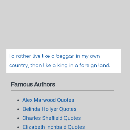
I'd rather live like a beggar in my own
country, than like a king in a foreign land.
Famous Authors
Alex Marwood Quotes
Belinda Hollyer Quotes
Charles Sheffield Quotes
Elizabeth Inchbald Quotes