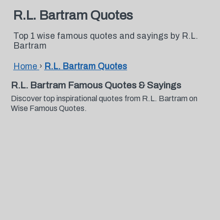
R.L. Bartram Quotes
Top 1 wise famous quotes and sayings by R.L.
Bartram
Home
›
R.L. Bartram Quotes
R.L. Bartram Famous Quotes & Sayings
Discover top inspirational quotes from R.L. Bartram on
Wise Famous Quotes.