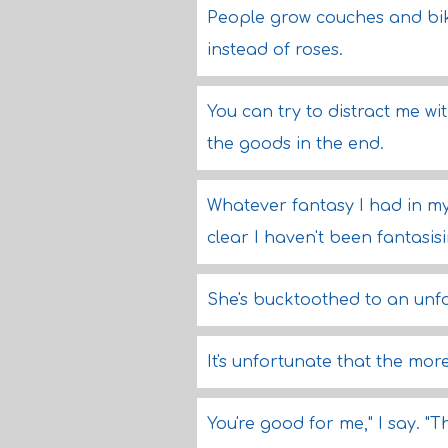
People grow couches and bik
instead of roses.
You can try to distract me wit
the goods in the end.
Whatever fantasy I had in my 
clear I haven't been fantasi
She's bucktoothed to an unf
It's unfortunate that the mor
You're good for me," I say. "T