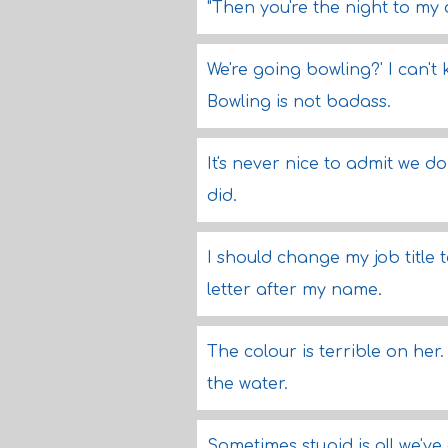
"Then you're the night to my
We're going bowling?' I can't
Bowling is not badass.
It's never nice to admit we d
did.
I should change my job title 
letter after my name.
The colour is terrible on her
the water.
Sometimes stupid is all we've 