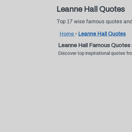
Leanne Hall Quotes
Top 17 wise famous quotes and
Home
›
Leanne Hall Quotes
Leanne Hall Famous Quotes 
Discover top inspirational quotes 