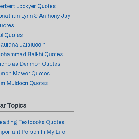
erbert Lockyer Quotes
onathan Lynn & Anthony Jay
uotes
ol Quotes
aulana Jalaluddin
ohammad Balkhi Quotes
icholas Denmon Quotes
imon Mawer Quotes
im Muldoon Quotes
ar Topics
eading Textbooks Quotes
mportant Person In My Life