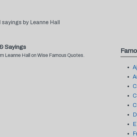
 sayings by Leanne Hall
& Sayings
Famo
from Leanne Hall on Wise Famous Quotes.
A
A
C
C
C
D
E
F