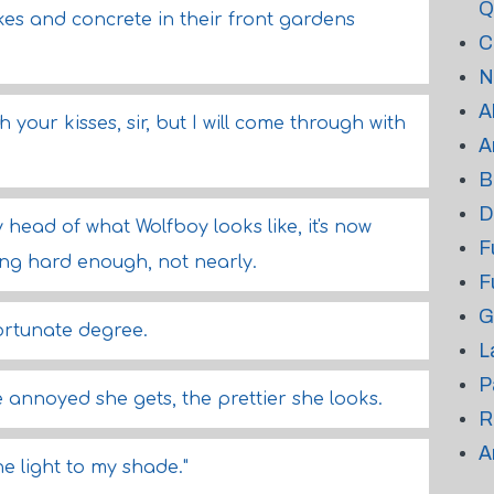
Q
es and concrete in their front gardens
C
N
A
h your kisses, sir, but I will come through with
A
B
D
head of what Wolfboy looks like, it's now
F
sing hard enough, not nearly.
F
G
ortunate degree.
L
P
e annoyed she gets, the prettier she looks.
R
A
he light to my shade."