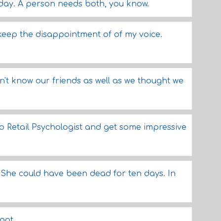
 day. A person needs both, you know.
 keep the disappointment of of my voice.
on't know our friends as well as we thought we
to Retail Psychologist and get some impressive
. She could have been dead for ten days. In
got.