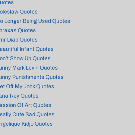
uotes
oleslaw Quotes
o Longer Being Used Quotes
braxas Quotes
mr Diab Quotes
eautiful Infant Quotes
on't Show Up Quotes
unny Mark Levin Quotes
unny Punishments Quotes
et Off My Jock Quotes
ana Rey Quotes
assion Of Art Quotes
eally Cute Sad Quotes
ngelique Kidjo Quotes