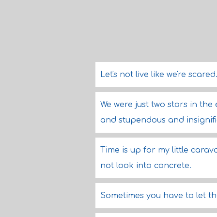
Let's not live like we're scare
We were just two stars in the
and stupendous and insignifi
Time is up for my little cara
not look into concrete.
Sometimes you have to let th