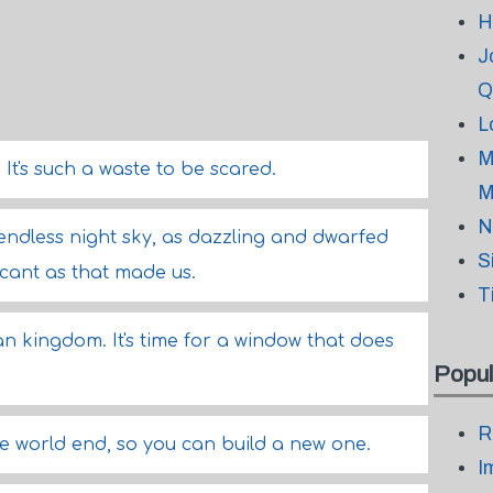
H
J
Q
L
M
d. It's such a waste to be scared.
M
N
 endless night sky, as dazzling and dwarfed
S
cant as that made us.
T
van kingdom. It's time for a window that does
Popul
R
e world end, so you can build a new one.
I