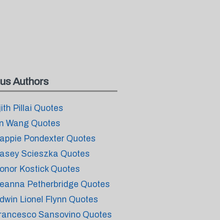
us Authors
jith Pillai Quotes
n Wang Quotes
appie Pondexter Quotes
asey Scieszka Quotes
onor Kostick Quotes
eanna Petherbridge Quotes
dwin Lionel Flynn Quotes
rancesco Sansovino Quotes