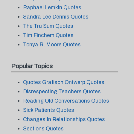
Raphael Lemkin Quotes
Sandra Lee Dennis Quotes
The Tru Sum Quotes
Tim Finchem Quotes
Tonya R. Moore Quotes
Popular Topics
Quotes Grafisch Ontwerp Quotes
Disrespecting Teachers Quotes
Reading Old Conversations Quotes
Sick Patients Quotes
Changes In Relationships Quotes
Sections Quotes