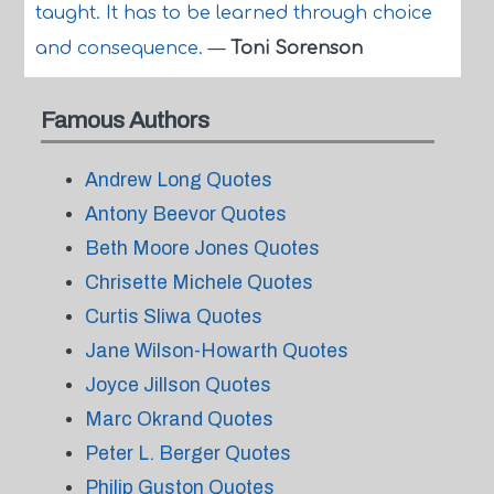
taught. It has to be learned through choice
and consequence.
—
Toni Sorenson
Famous Authors
Andrew Long Quotes
Antony Beevor Quotes
Beth Moore Jones Quotes
Chrisette Michele Quotes
Curtis Sliwa Quotes
Jane Wilson-Howarth Quotes
Joyce Jillson Quotes
Marc Okrand Quotes
Peter L. Berger Quotes
Philip Guston Quotes