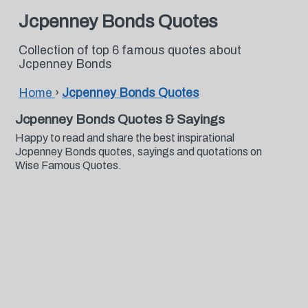
Jcpenney Bonds Quotes
Collection of top 6 famous quotes about
Jcpenney Bonds
Home
›
Jcpenney Bonds Quotes
Jcpenney Bonds Quotes & Sayings
Happy to read and share the best inspirational
Jcpenney Bonds quotes, sayings and quotations on
Wise Famous Quotes.