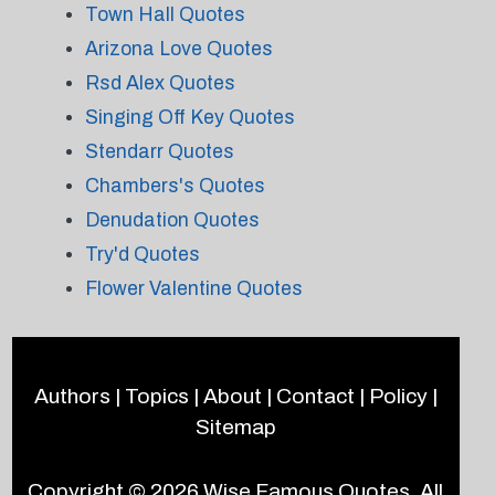
Town Hall Quotes
Arizona Love Quotes
Rsd Alex Quotes
Singing Off Key Quotes
Stendarr Quotes
Chambers's Quotes
Denudation Quotes
Try'd Quotes
Flower Valentine Quotes
Authors
|
Topics
|
About
|
Contact
|
Policy
|
Sitemap
Copyright © 2026
Wise Famous Quotes
. All