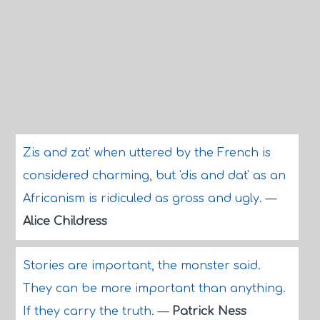
Zis and zat' when uttered by the French is
considered charming, but 'dis and dat' as an
Africanism is ridiculed as gross and ugly.
—
Alice Childress
Stories are important, the monster said.
They can be more important than anything.
If they carry the truth.
—
Patrick Ness