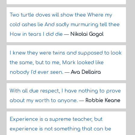
Two turtle doves will show thee Where my
cold ashes lie And sadly murmuring tell thee
How in tears I did die
—
Nikolai Gogol
I knew they were twins and supposed to look
the same, but to me, Mark looked like
nobody I'd ever seen.
—
Ava Dellaira
With all due respect, I have nothing to prove
about my worth to anyone.
—
Robbie Keane
Experience is a supreme teacher, but
experience is not something that can be