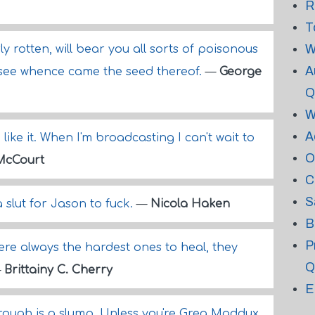
R
T
W
ly rotten, will bear you all sorts of poisonous
A
 see whence came the seed thereof.
—
George
Q
W
A
like it. When I'm broadcasting I can't wait to
O
McCourt
C
S
a slut for Jason to fuck.
—
Nicola Haken
B
P
ere always the hardest ones to heal, they
Q
—
Brittainy C. Cherry
E
ough is a slump. Unless you're Greg Maddux,