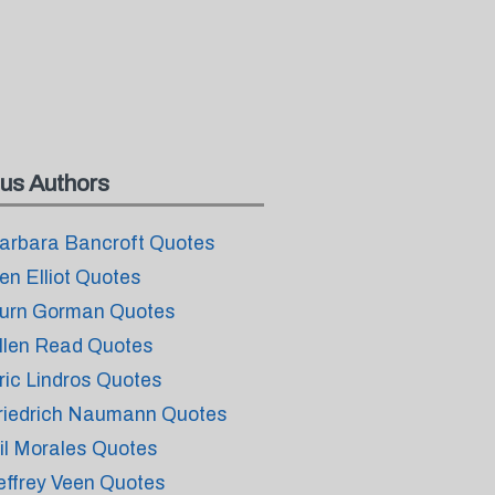
us Authors
arbara Bancroft Quotes
en Elliot Quotes
urn Gorman Quotes
llen Read Quotes
ric Lindros Quotes
riedrich Naumann Quotes
il Morales Quotes
effrey Veen Quotes