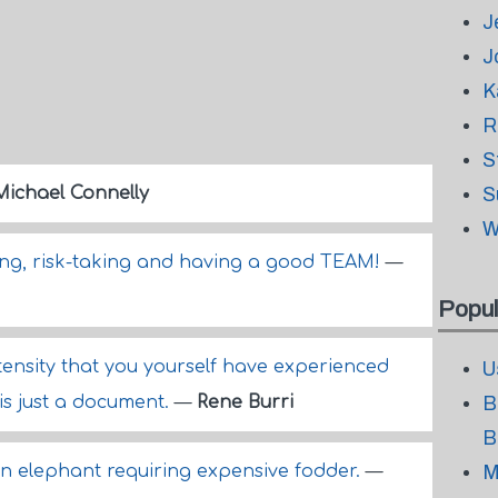
J
J
K
R
S
Michael Connelly
S
W
ng, risk-taking and having a good TEAM!
—
Popul
ntensity that you yourself have experienced
U
 is just a document.
—
Rene Burri
B
B
 an elephant requiring expensive fodder.
—
M