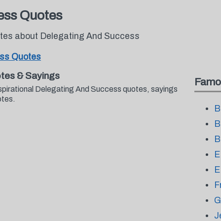
ess Quotes
uotes about Delegating And Success
ess Quotes
tes & Sayings
Famo
nspirational Delegating And Success quotes, sayings
otes.
B
B
B
E
E
F
G
J