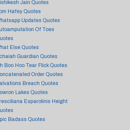
ishikesh Jain Quotes
om Hafey Quotes
hatsapp Updates Quotes
utoamputation Of Toes
uotes
hat Else Quotes
chaiah Guardian Quotes
h Boo Hoo Tear Flick Quotes
oncatenated Order Quotes
alvations Breach Quotes
owron Lakes Quotes
resciliana Esparolinis Height
uotes
pic Badass Quotes