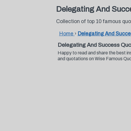
Delegating And Succ
Collection of top 10 famous q
Home
›
Delegating And Succ
Delegating And Success Quo
Happy to read and share the best i
and quotations on Wise Famous Qu