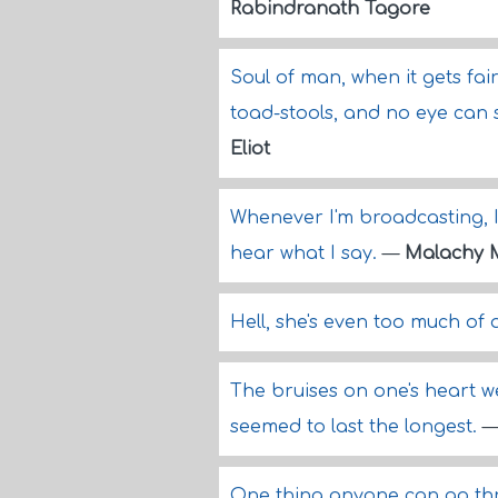
Rabindranath Tagore
Soul of man, when it gets fair
toad-stools, and no eye can
Eliot
Whenever I'm broadcasting, I 
hear what I say.
—
Malachy 
Hell, she's even too much of 
The bruises on one's heart w
seemed to last the longest.
One thing anyone can go thr