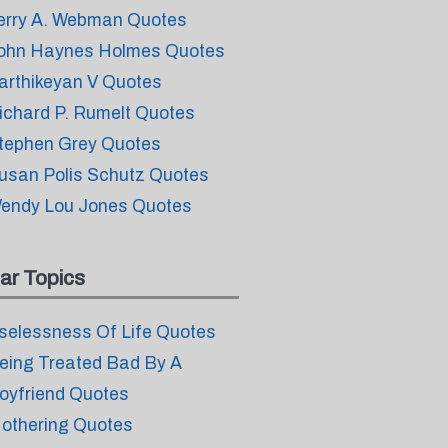
erry A. Webman Quotes
ohn Haynes Holmes Quotes
arthikeyan V Quotes
ichard P. Rumelt Quotes
tephen Grey Quotes
usan Polis Schutz Quotes
endy Lou Jones Quotes
ar Topics
selessness Of Life Quotes
eing Treated Bad By A
oyfriend Quotes
othering Quotes