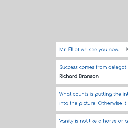
Mr. Elliot will see you now.
—
Success comes from delegati
Richard Branson
What counts is putting the i
into the picture. Otherwise it
Vanity is not like a horse or