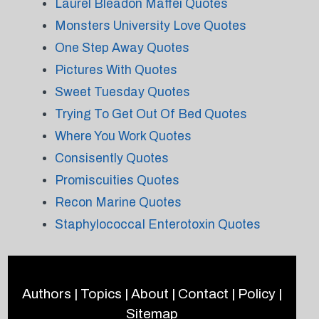
Laurel Bleadon Maffei Quotes
Monsters University Love Quotes
One Step Away Quotes
Pictures With Quotes
Sweet Tuesday Quotes
Trying To Get Out Of Bed Quotes
Where You Work Quotes
Consisently Quotes
Promiscuities Quotes
Recon Marine Quotes
Staphylococcal Enterotoxin Quotes
Authors
|
Topics
|
About
|
Contact
|
Policy
|
Sitemap