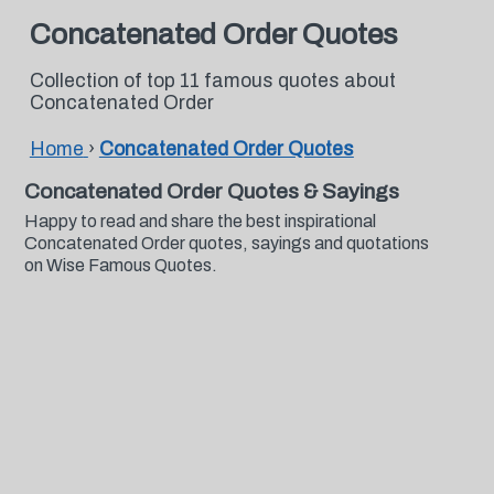
Concatenated Order Quotes
Collection of top 11 famous quotes about
Concatenated Order
Home
›
Concatenated Order Quotes
Concatenated Order Quotes & Sayings
Happy to read and share the best inspirational
Concatenated Order quotes, sayings and quotations
on Wise Famous Quotes.