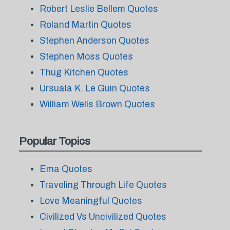
Robert Leslie Bellem Quotes
Roland Martin Quotes
Stephen Anderson Quotes
Stephen Moss Quotes
Thug Kitchen Quotes
Ursuala K. Le Guin Quotes
William Wells Brown Quotes
Popular Topics
Ema Quotes
Traveling Through Life Quotes
Love Meaningful Quotes
Civilized Vs Uncivilized Quotes