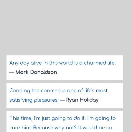
Any day alive in this world is a charmed life.
—
Mark Donaldson
Conning the conmen is one of life's most
satisfying pleasures.
—
Ryan Holiday
This time, I'm just going to do it. I'm going to
cure him. Because why not? It would be so