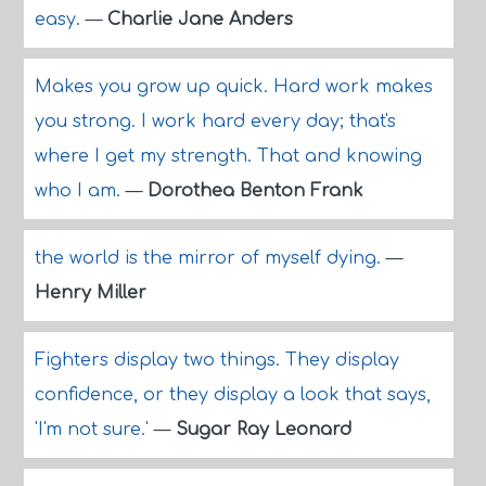
easy.
—
Charlie Jane Anders
Makes you grow up quick. Hard work makes
you strong. I work hard every day; that's
where I get my strength. That and knowing
who I am.
—
Dorothea Benton Frank
the world is the mirror of myself dying.
—
Henry Miller
Fighters display two things. They display
confidence, or they display a look that says,
'I'm not sure.'
—
Sugar Ray Leonard