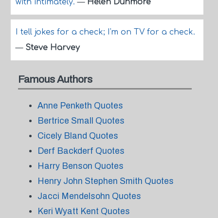
with intimately.
—
Helen Dunmore
I tell jokes for a check; I'm on TV for a check.
—
Steve Harvey
Famous Authors
Anne Penketh Quotes
Bertrice Small Quotes
Cicely Bland Quotes
Derf Backderf Quotes
Harry Benson Quotes
Henry John Stephen Smith Quotes
Jacci Mendelsohn Quotes
Keri Wyatt Kent Quotes