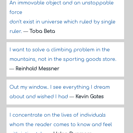
An immovable object and an unstoppable
force
don't exist in universe which ruled by single
ruler.
—
Toba Beta
I want to solve a climbing problem in the
mountains, not in the sporting goods store.
—
Reinhold Messner
Out my window.. I see everything I dream
about and wished I had
—
Kevin Gates
I concentrate on the lives of individuals
whom the reader comes to know and feel