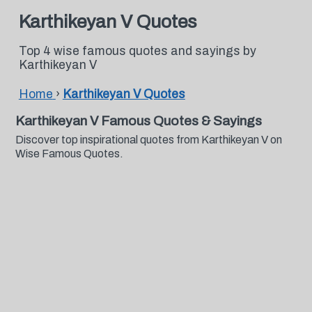
Karthikeyan V Quotes
Top 4 wise famous quotes and sayings by
Karthikeyan V
Home
›
Karthikeyan V Quotes
Karthikeyan V Famous Quotes & Sayings
Discover top inspirational quotes from Karthikeyan V on
Wise Famous Quotes.