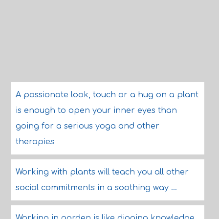
A passionate look, touch or a hug on a plant
is enough to open your inner eyes than
going for a serious yoga and other
therapies
Working with plants will teach you all other
social commitments in a soothing way ...
Working in garden is like digging knowledge