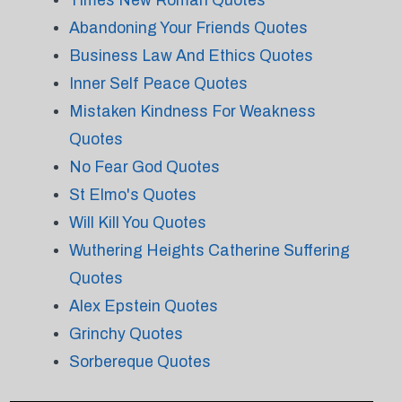
Times New Roman Quotes
Abandoning Your Friends Quotes
Business Law And Ethics Quotes
Inner Self Peace Quotes
Mistaken Kindness For Weakness
Quotes
No Fear God Quotes
St Elmo's Quotes
Will Kill You Quotes
Wuthering Heights Catherine Suffering
Quotes
Alex Epstein Quotes
Grinchy Quotes
Sorbereque Quotes