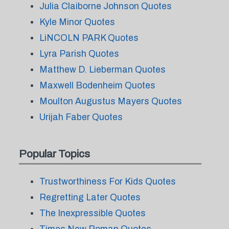
Julia Claiborne Johnson Quotes
Kyle Minor Quotes
LiNCOLN PARK Quotes
Lyra Parish Quotes
Matthew D. Lieberman Quotes
Maxwell Bodenheim Quotes
Moulton Augustus Mayers Quotes
Urijah Faber Quotes
Popular Topics
Trustworthiness For Kids Quotes
Regretting Later Quotes
The Inexpressible Quotes