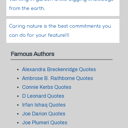
from the earth.
Caring nature is the best commitments you
can do for your feature!!!
Famous Authors
Alexandra Breckenridge Quotes
Ambrose B. Rathborne Quotes
Connie Kerbs Quotes
D Leonard Quotes
Irfan Ishaq Quotes
Joe Darion Quotes
Joe Plumeri Quotes