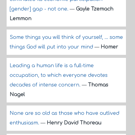
[gender] gap - not one.
—
Gayle Tzemach
Lemmon
Some things you will think of yourself, ... some
things God will put into your mind
—
Homer
Leading a human life is a full-time
occupation, to which everyone devotes
decades of intense concern.
—
Thomas
Nagel
None are so old as those who have outlived
enthusiasm.
—
Henry David Thoreau