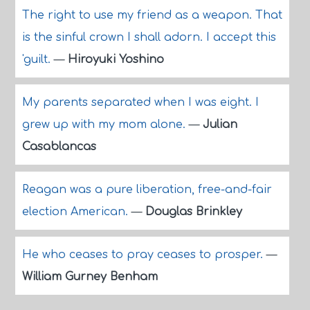
The right to use my friend as a weapon. That
is the sinful crown I shall adorn. I accept this
'guilt.
—
Hiroyuki Yoshino
My parents separated when I was eight. I
grew up with my mom alone.
—
Julian
Casablancas
Reagan was a pure liberation, free-and-fair
election American.
—
Douglas Brinkley
He who ceases to pray ceases to prosper.
—
William Gurney Benham