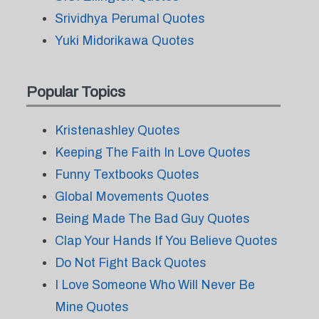
Srividhya Perumal Quotes
Yuki Midorikawa Quotes
Popular Topics
Kristenashley Quotes
Keeping The Faith In Love Quotes
Funny Textbooks Quotes
Global Movements Quotes
Being Made The Bad Guy Quotes
Clap Your Hands If You Believe Quotes
Do Not Fight Back Quotes
I Love Someone Who Will Never Be
Mine Quotes