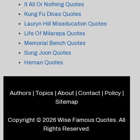
It All Or Nothing Quotes
Kung Fu Divas Quotes
Lauryn Hill Miseducation Quotes
Life Of Milarepa Quotes
Memorial Bench Quotes
Sung Joon Quotes
Hernan Quotes
Authors
|
Topics
|
About
|
Contact
|
Policy
|
Sitemap
Copyright © 2026
Wise Famous Quotes
. All
Rights Reserved.