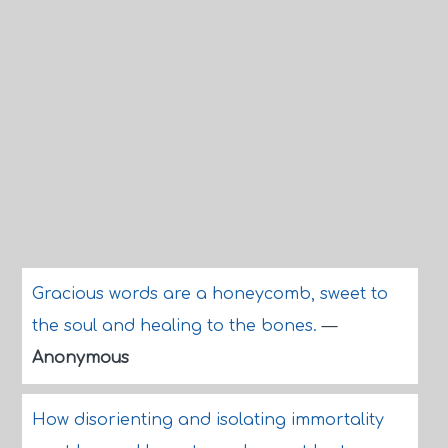
Gracious words are a honeycomb, sweet to
the soul and healing to the bones.
—
Anonymous
How disorienting and isolating immortality