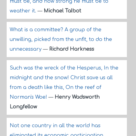
must be, and how strong he must be to
weather it.
—
Michael Talbot
What is a committee? A group of the
unwilling, picked from the unfit, to do the
unnecessary
—
Richard Harkness
Such was the wreck of the Hesperus, In the
midnight and the snow! Christ save us all
from a death like this, On the reef of
Norman's Woe!
—
Henry Wadsworth
Longfellow
Not one country in all the world has
eliminated its economic participation