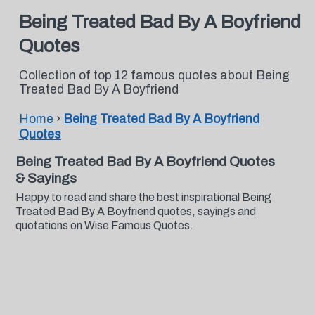
Being Treated Bad By A Boyfriend
Quotes
Collection of top 12 famous quotes about Being
Treated Bad By A Boyfriend
Home
›
Being Treated Bad By A Boyfriend
Quotes
Being Treated Bad By A Boyfriend Quotes
& Sayings
Happy to read and share the best inspirational Being
Treated Bad By A Boyfriend quotes, sayings and
quotations on Wise Famous Quotes.