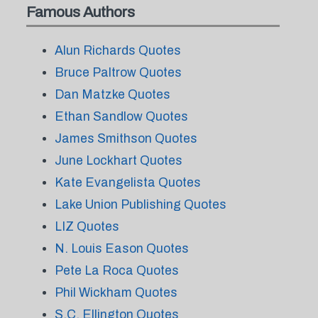
Famous Authors
Alun Richards Quotes
Bruce Paltrow Quotes
Dan Matzke Quotes
Ethan Sandlow Quotes
James Smithson Quotes
June Lockhart Quotes
Kate Evangelista Quotes
Lake Union Publishing Quotes
LIZ Quotes
N. Louis Eason Quotes
Pete La Roca Quotes
Phil Wickham Quotes
S.C. Ellington Quotes