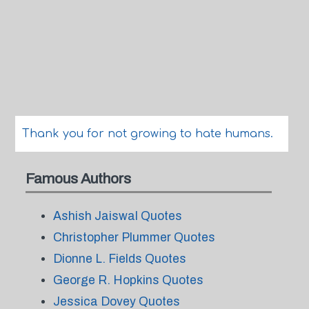
Thank you for not growing to hate humans.
Famous Authors
Ashish Jaiswal Quotes
Christopher Plummer Quotes
Dionne L. Fields Quotes
George R. Hopkins Quotes
Jessica Dovey Quotes