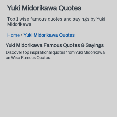
Yuki Midorikawa Quotes
Top 1 wise famous quotes and sayings by Yuki
Midorikawa
Home
›
Yuki Midorikawa Quotes
Yuki Midorikawa Famous Quotes & Sayings
Discover top inspirational quotes from Yuki Midorikawa
on Wise Famous Quotes.