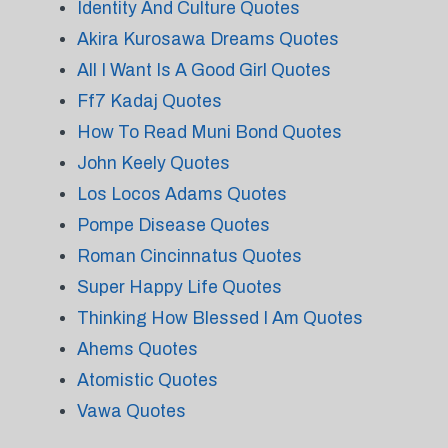
Identity And Culture Quotes
Akira Kurosawa Dreams Quotes
All I Want Is A Good Girl Quotes
Ff7 Kadaj Quotes
How To Read Muni Bond Quotes
John Keely Quotes
Los Locos Adams Quotes
Pompe Disease Quotes
Roman Cincinnatus Quotes
Super Happy Life Quotes
Thinking How Blessed I Am Quotes
Ahems Quotes
Atomistic Quotes
Vawa Quotes