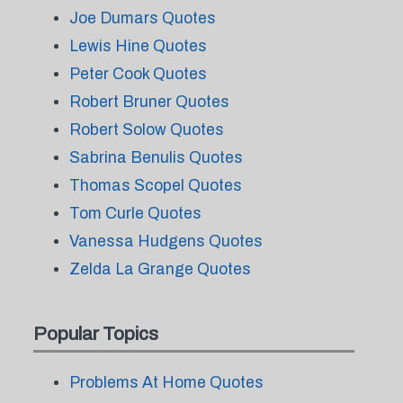
Joe Dumars Quotes
Lewis Hine Quotes
Peter Cook Quotes
Robert Bruner Quotes
Robert Solow Quotes
Sabrina Benulis Quotes
Thomas Scopel Quotes
Tom Curle Quotes
Vanessa Hudgens Quotes
Zelda La Grange Quotes
Popular Topics
Problems At Home Quotes