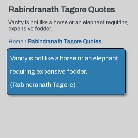
Rabindranath Tagore Quotes
Vanity is not like a horse or an elephant requiring
expensive fodder.
Home
›
Rabindranath Tagore Quotes
Vanity is not like a horse or an elephant
requiring expensive fodder.
(Rabindranath Tagore)