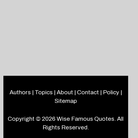
Authors
|
Topics
|
About
|
Contact
|
Policy
|
Sitemap
Copyright © 2026
Wise Famous Quotes
. All
Rights Reserved.